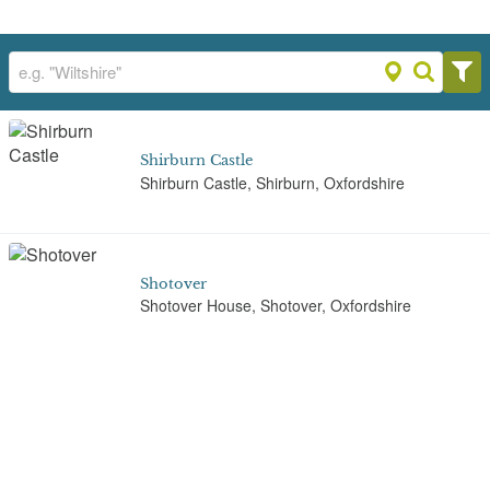
Shirburn Castle
Shirburn Castle, Shirburn, Oxfordshire
Shotover
Shotover House, Shotover, Oxfordshire