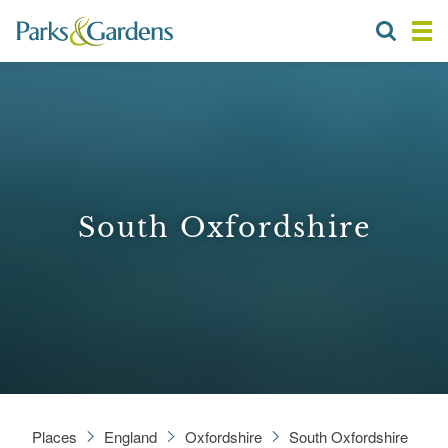
South Oxfordshire
Places
England
Oxfordshire
South Oxfordshire