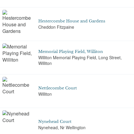
Hestercombe House and Gardens
Cheddon Fitzpaine
Memorial Playing Field, Williton
Williton Memorial Playing Field, Long Street,
Williton
Nettlecombe Court
Williton
Nynehead Court
Nynehead, Nr Wellington