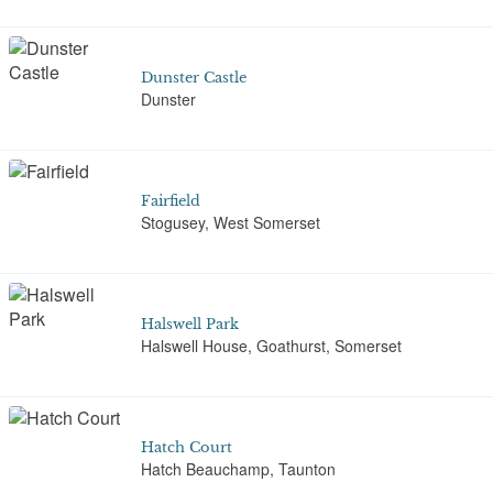
Dunster Castle
Dunster
Fairfield
Stogusey, West Somerset
Halswell Park
Halswell House, Goathurst, Somerset
Hatch Court
Hatch Beauchamp, Taunton