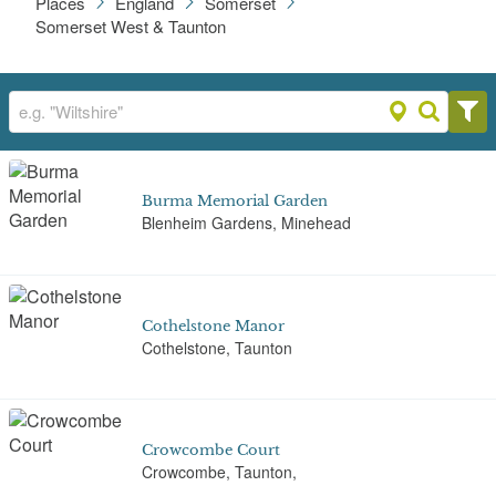
Places
England
Somerset
Somerset West & Taunton
Burma Memorial Garden
Blenheim Gardens, Minehead
Cothelstone Manor
Cothelstone, Taunton
Crowcombe Court
Crowcombe, Taunton,