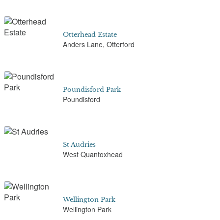
Otterhead Estate
Anders Lane, Otterford
Poundisford Park
Poundisford
St Audries
West Quantoxhead
Wellington Park
Wellington Park