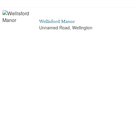
Wellisford Manor
Unnamed Road, Wellington