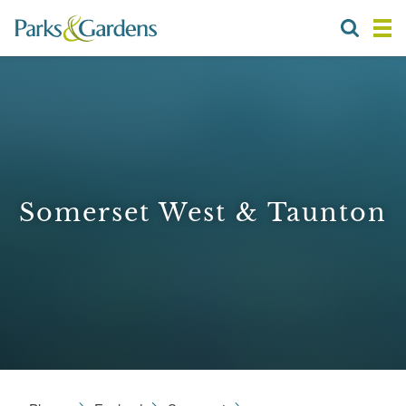
Somerset West & Taunton