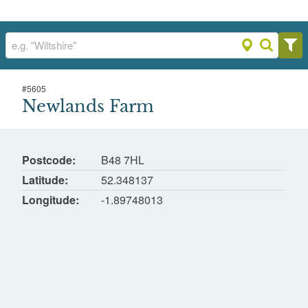
#
5605
Newlands Farm
Newlands Farm
Portway, Redditch, Worcestershire
Postcode
B48 7HL
Latitude
52.348137
Longitude
-1.89748013