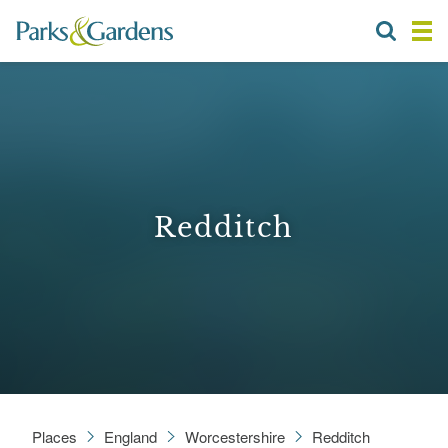
Redditch
Places
England
Worcestershire
Redditch