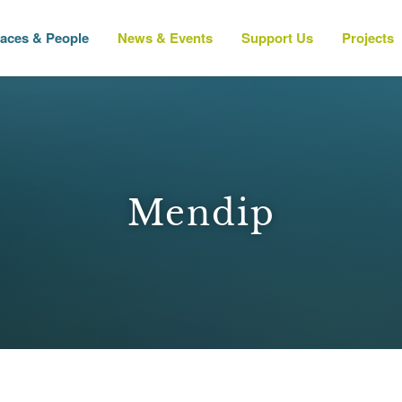
laces & People
News & Events
Support Us
Projects
Mendip