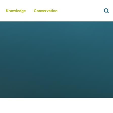
Knowledge
Conservation