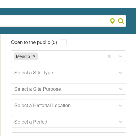
Open to the public (0)
Mendip
Select a Site Type
Select a Site Purpose
Select a Historial Location
Select a Period