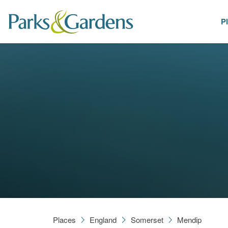
P
Places
Places
England
Somerset
Mendip