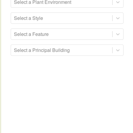
Select a Plant Environment
Select a Style
Select a Feature
Select a Principal Building