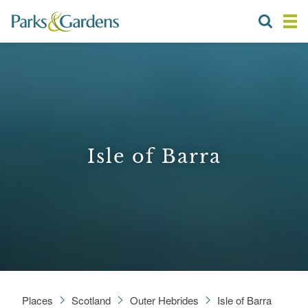
Isle of Barra
Places
Scotland
Outer Hebrides
Isle of Barra