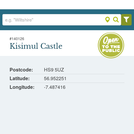
#
140126
Kisimul Castle
Kisimul Castle
Castle Bay, Isle of Barra
Postcode
HS9 5UZ
Latitude
56.952251
Longitude
-7.487416