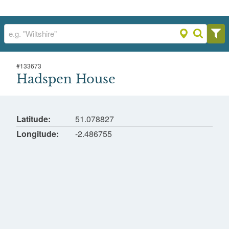
#
133673
Hadspen House
Hadspen House
Hadspen, Castle Cary
Latitude
51.078827
Longitude
-2.486755