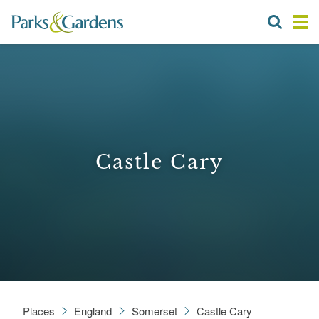
Castle Cary
Places
England
Somerset
Castle Cary