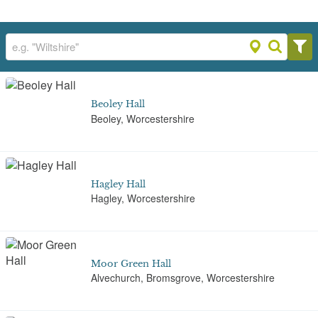
Beoley Hall
Beoley, Worcestershire
Hagley Hall
Hagley, Worcestershire
Moor Green Hall
Alvechurch, Bromsgrove, Worcestershire