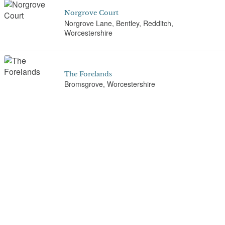
Norgrove Court
Norgrove Lane, Bentley, Redditch,
Worcestershire
The Forelands
Bromsgrove, Worcestershire