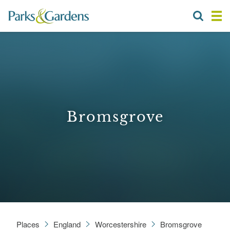
Bromsgrove
Places
England
Worcestershire
Bromsgrove