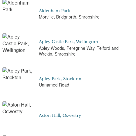
Aldenham Park
Morville, Bridgnorth, Shropshire
Apley Castle Park, Wellington
Apley Woods, Peregrine Way, Telford and
Wrekin, Shropshire
Apley Park, Stockton
Unnamed Road
Aston Hall, Oswestry