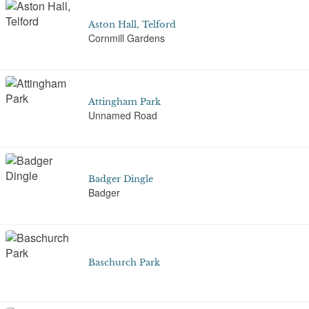
Aston Hall, Telford
Cornmill Gardens
Attingham Park
Unnamed Road
Badger Dingle
Badger
Baschurch Park