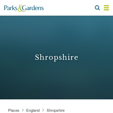
Shropshire
Places
England
Shropshire