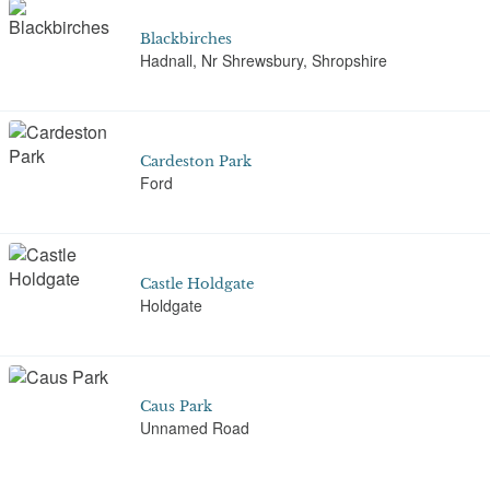
Blackbirches
Hadnall, Nr Shrewsbury, Shropshire
Cardeston Park
Ford
Castle Holdgate
Holdgate
Caus Park
Unnamed Road