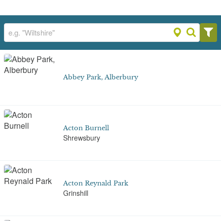
Abbey Park, Alberbury
Acton Burnell
Shrewsbury
Acton Reynald Park
Grinshill