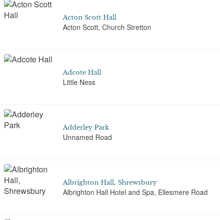
Acton Scott Hall
Acton Scott, Church Stretton
Adcote Hall
Little Ness
Adderley Park
Unnamed Road
Albrighton Hall, Shrewsbury
Albrighton Hall Hotel and Spa, Ellesmere Road