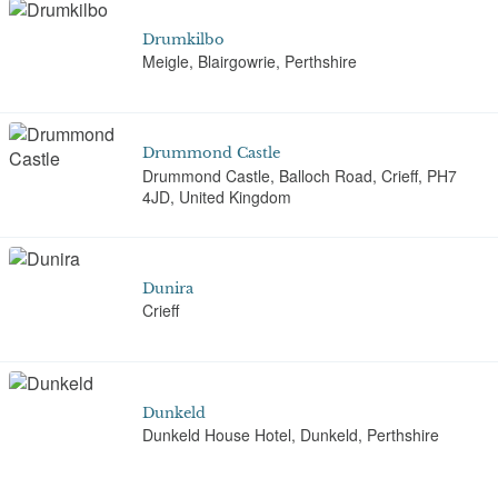
Drumkilbo
Meigle, Blairgowrie, Perthshire
Drummond Castle
Drummond Castle, Balloch Road, Crieff, PH7
4JD, United Kingdom
Dunira
Crieff
Dunkeld
Dunkeld House Hotel, Dunkeld, Perthshire