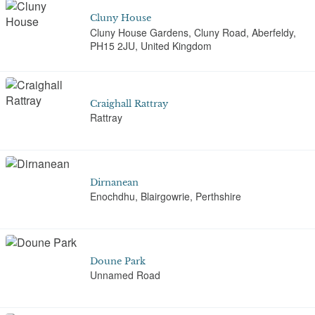
Cluny House
Cluny House Gardens, Cluny Road, Aberfeldy,
PH15 2JU, United Kingdom
Craighall Rattray
Rattray
Dirnanean
Enochdhu, Blairgowrie, Perthshire
Doune Park
Unnamed Road