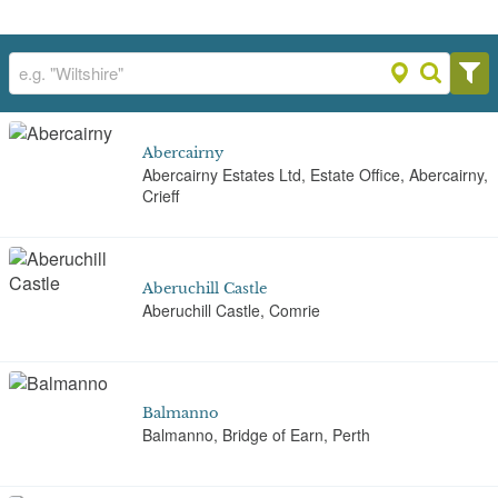
Abercairny
Abercairny Estates Ltd, Estate Office, Abercairny,
Crieff
Aberuchill Castle
Aberuchill Castle, Comrie
Balmanno
Balmanno, Bridge of Earn, Perth