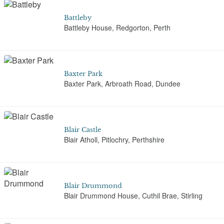
Battleby
Battleby House, Redgorton, Perth
Baxter Park
Baxter Park, Arbroath Road, Dundee
Blair Castle
Blair Atholl, Pitlochry, Perthshire
Blair Drummond
Blair Drummond House, Cuthil Brae, Stirling