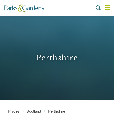
Perthshire
Places
Scotland
Perthshire