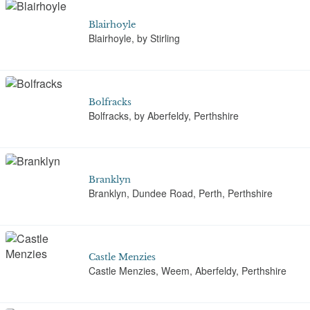
Blairhoyle
Blairhoyle, by Stirling
Bolfracks
Bolfracks, by Aberfeldy, Perthshire
Branklyn
Branklyn, Dundee Road, Perth, Perthshire
Castle Menzies
Castle Menzies, Weem, Aberfeldy, Perthshire