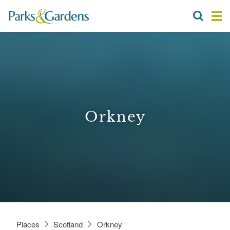
Orkney
Places
Scotland
Orkney