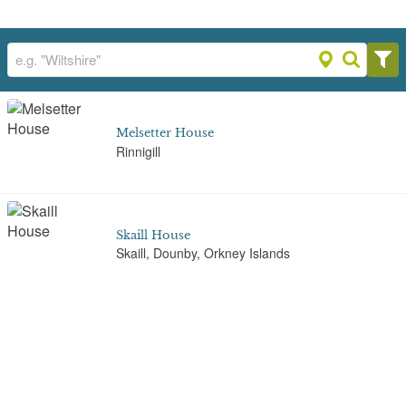
Melsetter House
Rinnigill
Skaill House
Skaill, Dounby, Orkney Islands