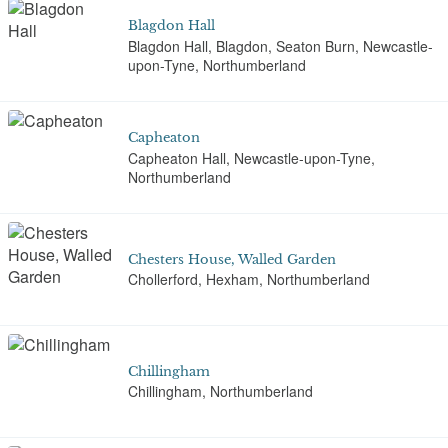
Blagdon Hall
Blagdon Hall, Blagdon, Seaton Burn, Newcastle-
upon-Tyne, Northumberland
Capheaton
Capheaton Hall, Newcastle-upon-Tyne,
Northumberland
Chesters House, Walled Garden
Chollerford, Hexham, Northumberland
Chillingham
Chillingham, Northumberland