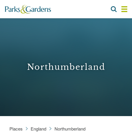
Northumberland
Places
England
Northumberland