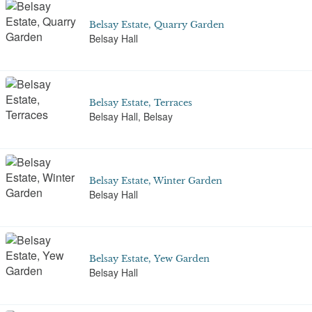
Belsay Estate, Quarry Garden
Belsay Hall
Belsay Estate, Terraces
Belsay Hall, Belsay
Belsay Estate, Winter Garden
Belsay Hall
Belsay Estate, Yew Garden
Belsay Hall