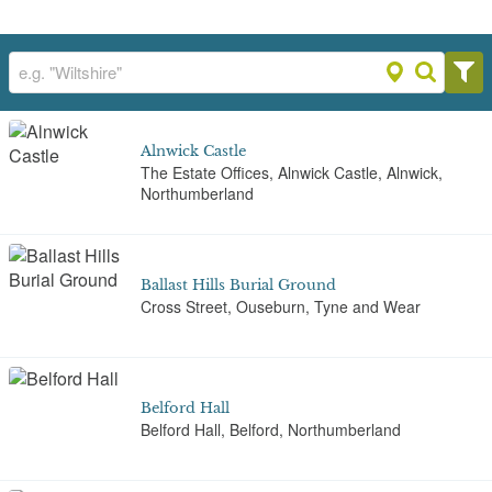
Alnwick Castle
The Estate Offices, Alnwick Castle, Alnwick,
Northumberland
Ballast Hills Burial Ground
Cross Street, Ouseburn, Tyne and Wear
Belford Hall
Belford Hall, Belford, Northumberland