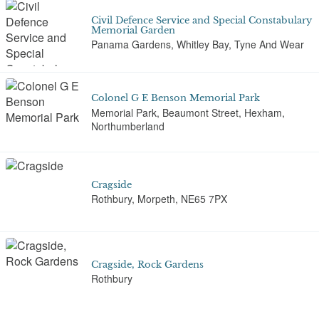
Civil Defence Service and Special Constabulary
Memorial Garden
Panama Gardens, Whitley Bay, Tyne And Wear
Colonel G E Benson Memorial Park
Memorial Park, Beaumont Street, Hexham,
Northumberland
Cragside
Rothbury, Morpeth, NE65 7PX
Cragside, Rock Gardens
Rothbury