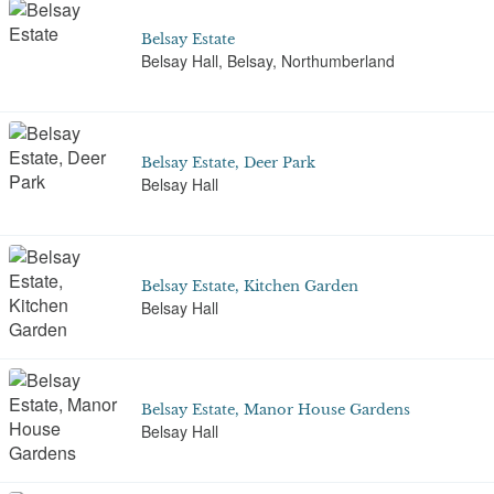
Belsay Estate
Belsay Hall, Belsay, Northumberland
Belsay Estate, Deer Park
Belsay Hall
Belsay Estate, Kitchen Garden
Belsay Hall
Belsay Estate, Manor House Gardens
Belsay Hall