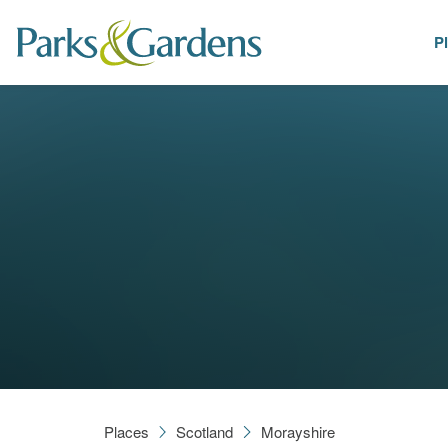
P
Places
Places
Scotland
Morayshire