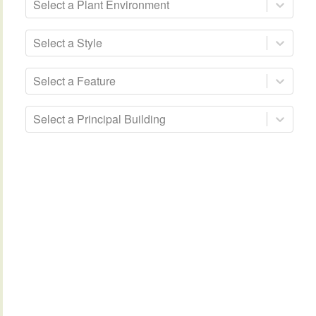
Select a Plant Environment
Select a Style
Select a Feature
Select a Principal Building