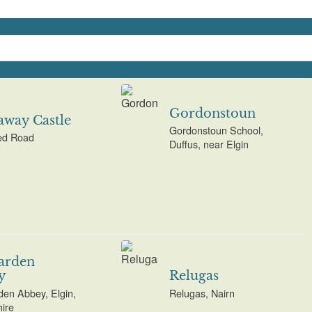
Gordonstoun
way Castle
Gordonstoun School,
d Road
Duffus, near Elgin
arden
y
Relugas
den Abbey, Elgin,
Relugas, Nairn
ire