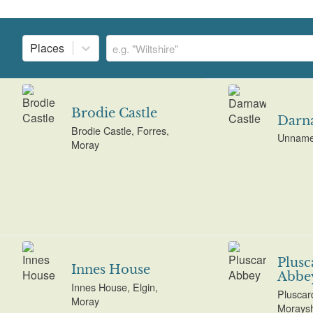
Places
Brodie Castle
Darna
Brodie Castle, Forres,
Unname
Moray
Plusc
Innes House
Abbe
Innes House, Elgin,
Pluscar
Moray
Moraysh