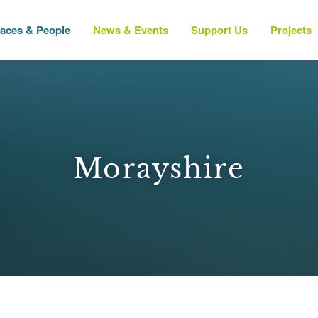
laces & People
News & Events
Support Us
Projects
Morayshire