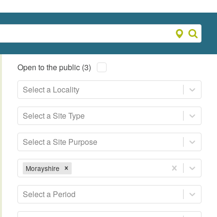
Open to the public (3)
Select a Locality
Select a Site Type
Select a Site Purpose
Morayshire
Select a Period