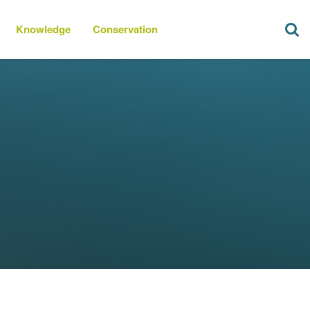
Knowledge
Conservation