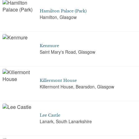
Hamilton Palace (Park)
Hamilton, Glasgow
Kenmure
Saint Mary's Road, Glasgow
Killermont House
Killermont House, Bearsdon, Glasgow
Lee Castle
Lanark, South Lanarkshire