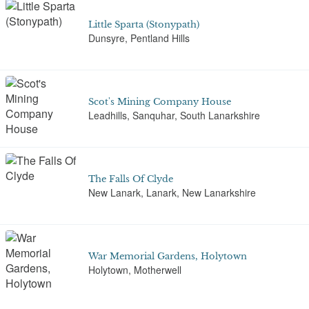
Little Sparta (Stonypath)
Dunsyre, Pentland Hills
Scot's Mining Company House
Leadhills, Sanquhar, South Lanarkshire
The Falls Of Clyde
New Lanark, Lanark, New Lanarkshire
War Memorial Gardens, Holytown
Holytown, Motherwell