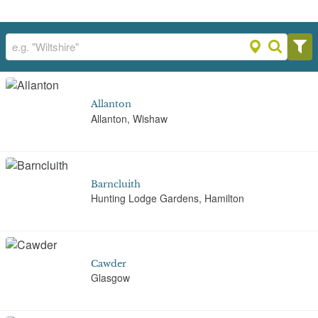
Allanton
Allanton, Wishaw
Barncluith
Hunting Lodge Gardens, Hamilton
Cawder
Glasgow