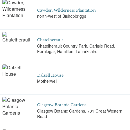
Cawder, Wilderness Plantation
north-west of Bishopbriggs
Chatelherault
Chatelherault Country Park, Carlisle Road,
Ferniegar, Hamilton, Lanarkshire
Dalzell House
Motherwell
Glasgow Botanic Gardens
Glasgow Botanic Gardens, 731 Great Western
Road