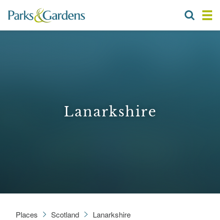
Lanarkshire
Places
Scotland
Lanarkshire