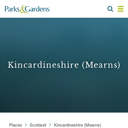
Kincardineshire (Mearns)
Places
Scotland
Kincardineshire (Mearns)