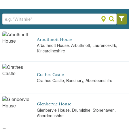
Arbuthnott House
Arbuthnott House. Arbuthnott, Laurencekirk,
Kincardineshire
Crathes Castle
Crathes Castle, Banchory, Aberdeenshire
Glenbervie House
Glenbervie House, Drumlithie, Stonehaven,
Aberdeenshire