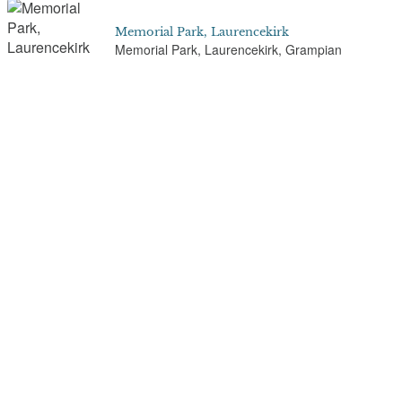
Memorial Park, Laurencekirk
Memorial Park, Laurencekirk, Grampian