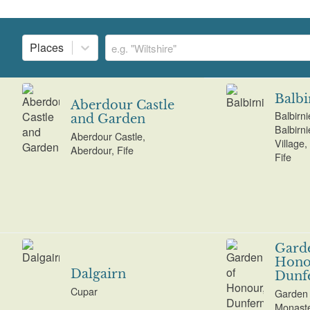
Places
Balbi
Aberdour Castle
Balbirn
and Garden
Balbirn
Aberdour Castle,
Village,
Aberdour, Fife
Fife
Gard
Hono
Dalgairn
Dunf
Cupar
Garden 
Monaste