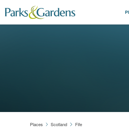
P
Places
Places
Scotland
Fife