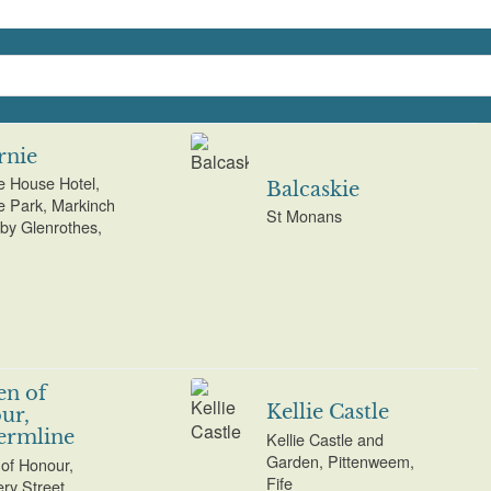
rnie
ie House Hotel,
Balcaskie
ie Park, Markinch
St Monans
 by Glenrothes,
en of
Kellie Castle
ur,
ermline
Kellie Castle and
Garden, Pittenweem,
of Honour,
Fife
ry Street,