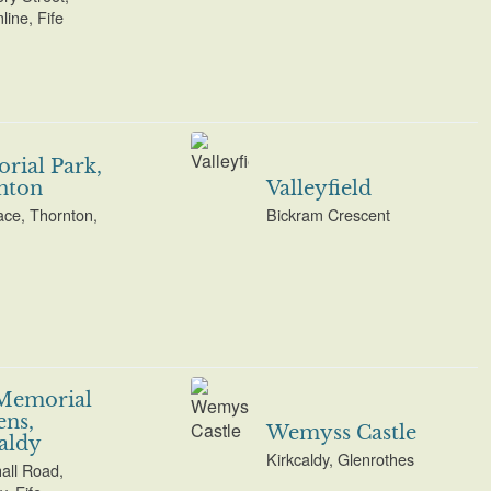
ine, Fife
ial Park,
nton
Valleyfield
ace, Thornton,
Bickram Crescent
Memorial
ns,
Wemyss Castle
aldy
Kirkcaldy, Glenrothes
all Road,