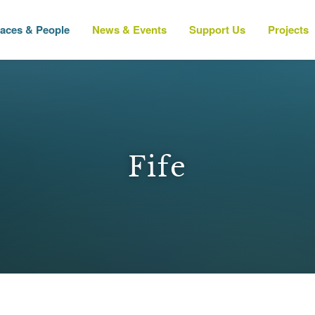
laces & People
News & Events
Support Us
Projects
Fife