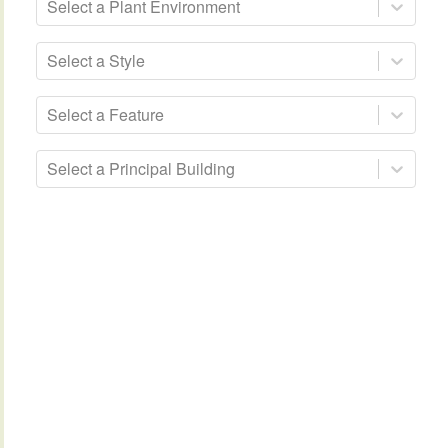
Select a Plant Environment
Select a Style
Select a Feature
Select a Principal Building