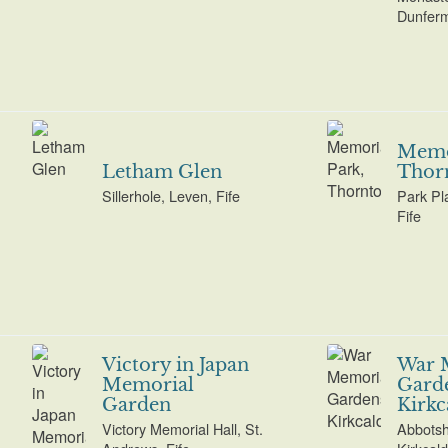
Dunferml
Memor
Letham Glen
Thor
Sillerhole, Leven, Fife
Park Pl
Fife
Victory in Japan
War 
Memorial
Garde
Garden
Kirkc
Victory Memorial Hall, St.
Abbotsh