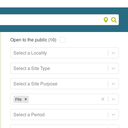
Open to the public (10)
Select a Locality
Select a Site Type
Select a Site Purpose
Fife
Select a Period