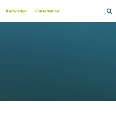
Knowledge
Conservation