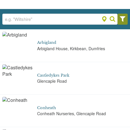
Arbigland
Arbigland House, Kirkbean, Dumfries
Castledykes Park
Glencaple Road
Conheath
Conheath Nurseries, Glencaple Road