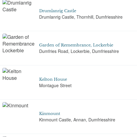
Drumlanrig Castle
Drumlanrig Castle, Thornhill, Dumfriesshire
Garden of Remembrance, Lockerbie
Dumfries Road, Lockerbie, Dumfriesshire
Kelton House
Montague Street
Kinmount
Kinmount Castle, Annan, Dumfriesshire