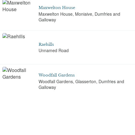
Maxwelton House
Maxwelton House, Moniaive, Dumfries and
Galloway
Raehills
Unnamed Road
Woodfall Gardens
Woodfall Gardens, Glasserton, Dumfries and
Galloway