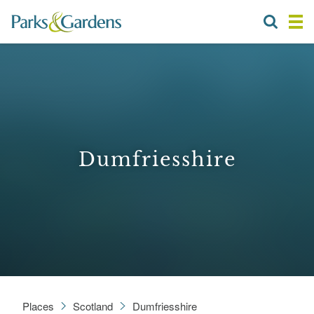
Dumfriesshire
Places
Scotland
Dumfriesshire