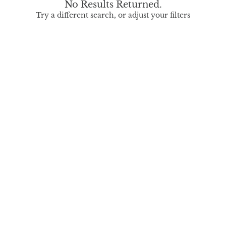
No Results Returned.
Try a different search, or adjust your filters