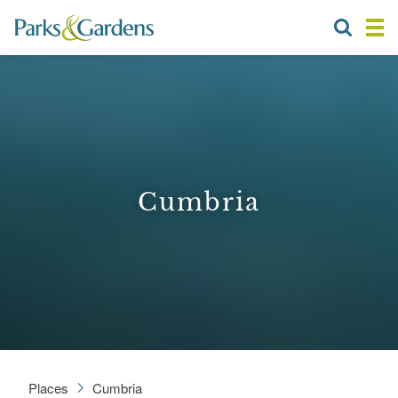
Cumbria
Places
Cumbria