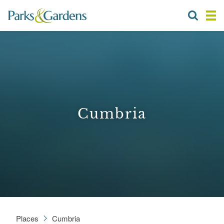
Cumbria
Places
Cumbria