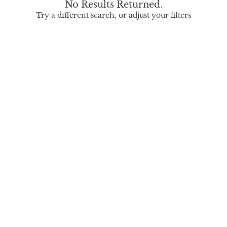
No Results Returned.
Try a different search, or adjust your filters