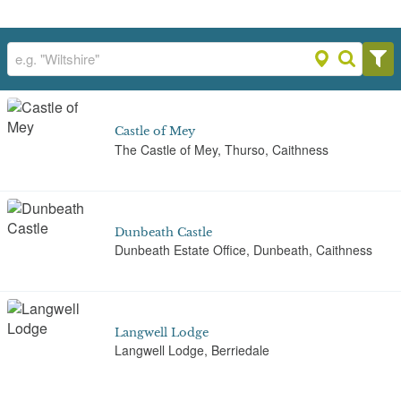
Castle of Mey
The Castle of Mey, Thurso, Caithness
Dunbeath Castle
Dunbeath Estate Office, Dunbeath, Caithness
Langwell Lodge
Langwell Lodge, Berriedale