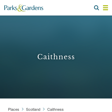
Caithness
Places
Scotland
Caithness