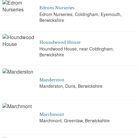
Edrom Nurseries
Edrom Nurseries, Coldingham, Eyemouth,
Berwickshire
Houndwood House
Houndwood House, near Coldingham,
Berwickshire
Manderston
Manderston, Duns, Berwickshire
Marchmont
Marchmont, Greenlaw, Berwickshire