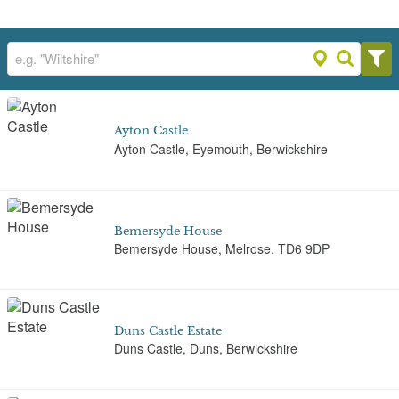
Ayton Castle
Ayton Castle, Eyemouth, Berwickshire
Bemersyde House
Bemersyde House, Melrose. TD6 9DP
Duns Castle Estate
Duns Castle, Duns, Berwickshire