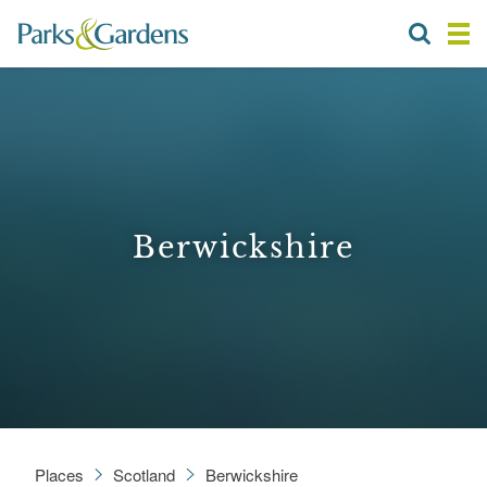
Berwickshire
Places
Scotland
Berwickshire