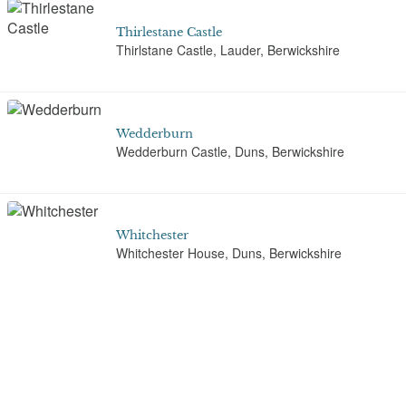
Thirlestane Castle
Thirlstane Castle, Lauder, Berwickshire
Wedderburn
Wedderburn Castle, Duns, Berwickshire
Whitchester
Whitchester House, Duns, Berwickshire