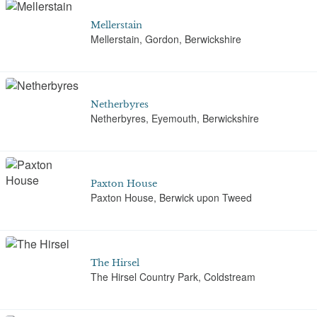
Mellerstain
Mellerstain, Gordon, Berwickshire
Netherbyres
Netherbyres, Eyemouth, Berwickshire
Paxton House
Paxton House, Berwick upon Tweed
The Hirsel
The Hirsel Country Park, Coldstream