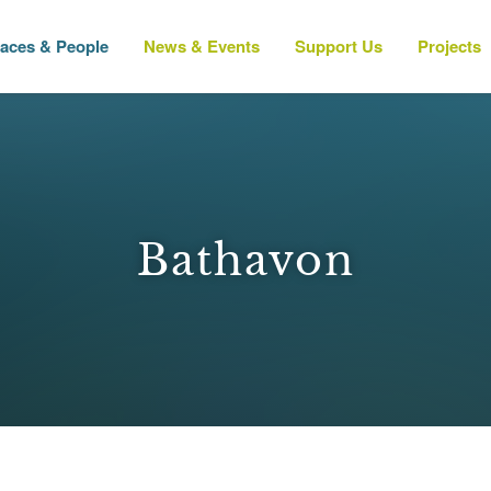
laces & People
News & Events
Support Us
Projects
Bathavon