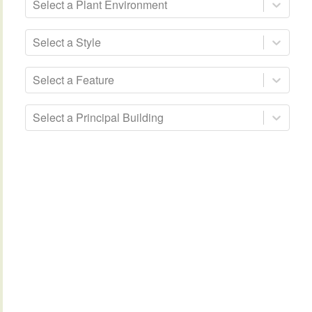
Select a Plant Environment
Select a Style
Select a Feature
Select a Principal Building