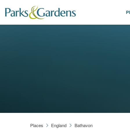
P
Places
Places
England
Bathavon