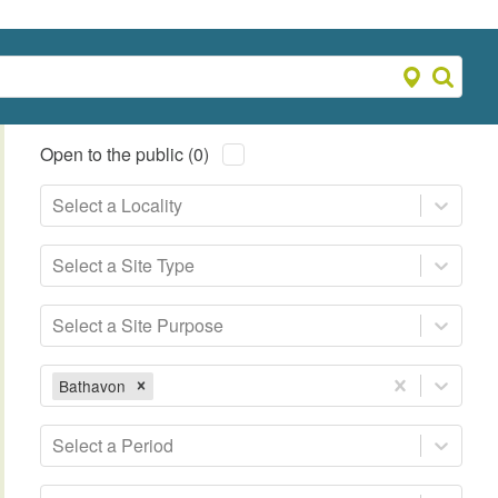
Open to the public (0)
Select a Locality
Select a Site Type
Select a Site Purpose
Bathavon
Select a Period