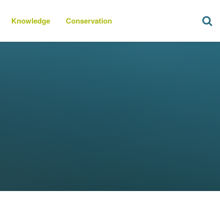
Knowledge
Conservation