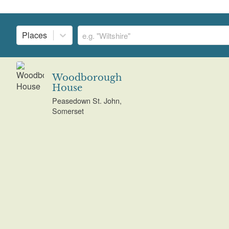
Places
Woodborough
House
Peasedown St. John,
Somerset