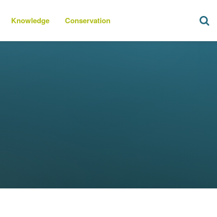
Knowledge
Conservation