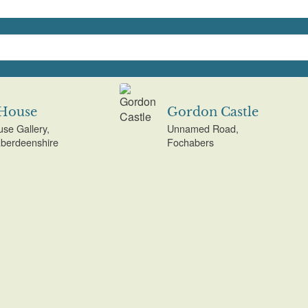
 House
Gordon Castle
use Gallery,
Unnamed Road,
Aberdeenshire
Fochabers