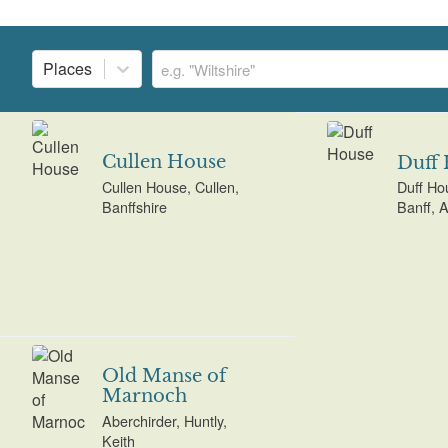
Places
Cullen House
Duff
Cullen House, Cullen,
Duff Ho
Banffshire
Banff, 
Old Manse of
Marnoch
Aberchirder, Huntly,
Keith