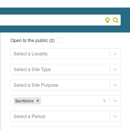
Open to the public (2)
Select a Locality
Select a Site Type
Select a Site Purpose
Banffshire
Select a Period