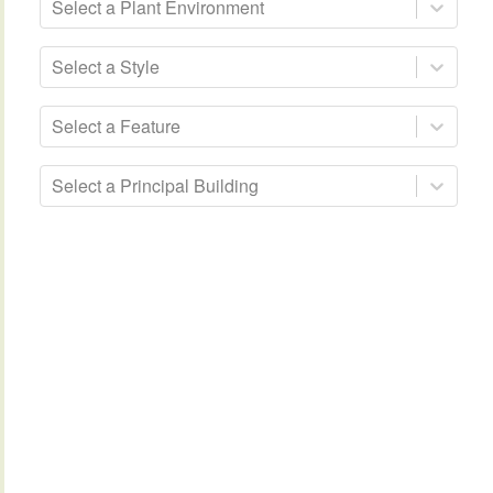
Select a Plant Environment
Select a Style
Select a Feature
Select a Principal Building