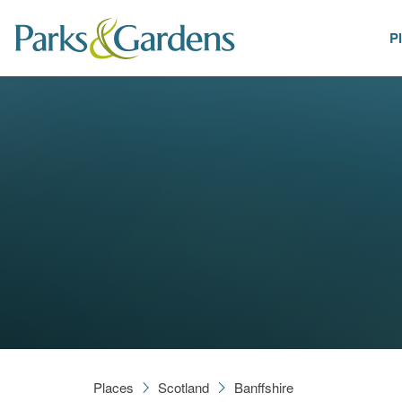
P
Places
Places
Scotland
Banffshire