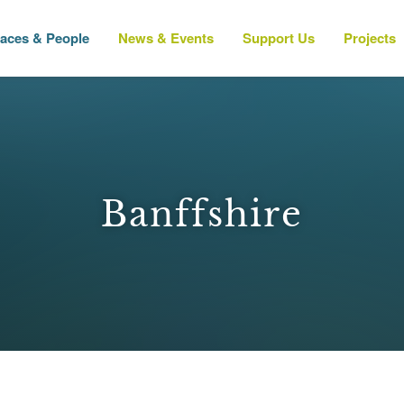
laces & People
News & Events
Support Us
Projects
Banffshire