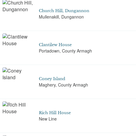
Church Hill, Dungannon
Mullenakill, Dungannon
Clantilew House
Portadown, County Armagh
Coney Island
Maghery, County Armagh
Rich Hill House
New Line