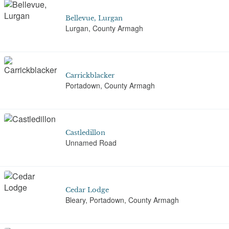
Bellevue, Lurgan
Lurgan, County Armagh
Carrickblacker
Portadown, County Armagh
Castledillon
Unnamed Road
Cedar Lodge
Bleary, Portadown, County Armagh