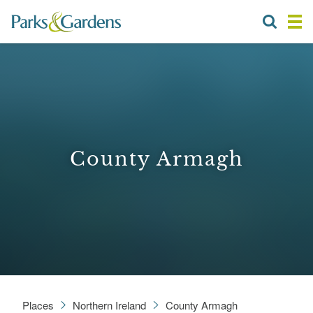
County Armagh
Places
Northern Ireland
County Armagh