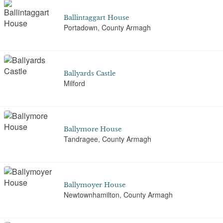
Ballintaggart House
Portadown, County Armagh
Ballyards Castle
Milford
Ballymore House
Tandragee, County Armagh
Ballymoyer House
Newtownhamilton, County Armagh