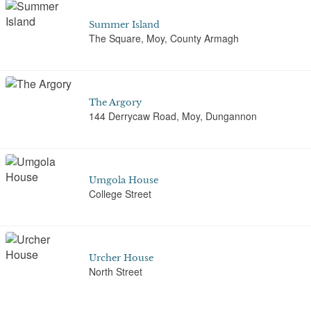
Summer Island
The Square, Moy, County Armagh
The Argory
144 Derrycaw Road, Moy, Dungannon
Umgola House
College Street
Urcher House
North Street