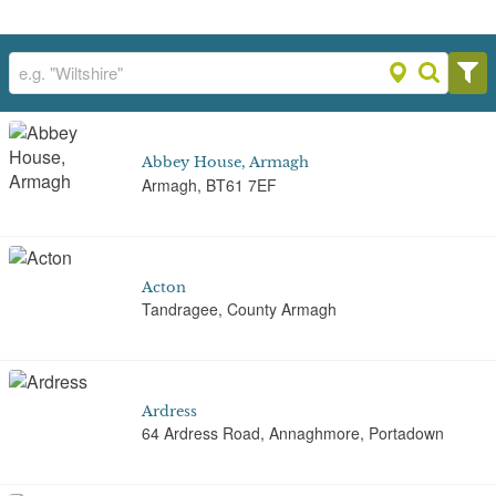
Abbey House, Armagh
Armagh, BT61 7EF
Acton
Tandragee, County Armagh
Ardress
64 Ardress Road, Annaghmore, Portadown