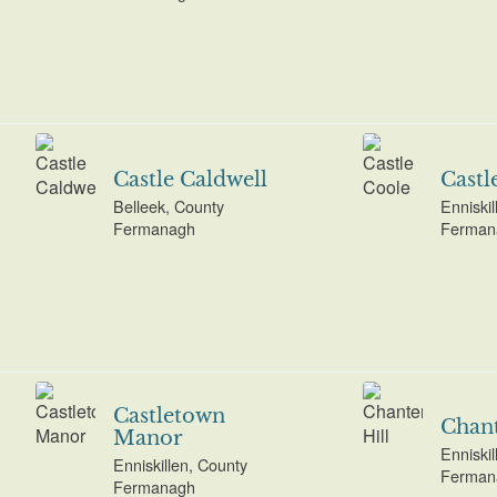
Castle Caldwell
Castl
Belleek, County
Enniskil
Fermanagh
Ferman
Castletown
Chant
Manor
Enniskil
Enniskillen, County
Ferman
Fermanagh