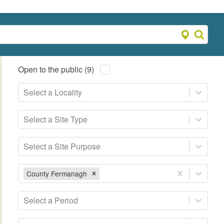
Open to the public (9)
Select a Locality
Select a Site Type
Select a Site Purpose
County Fermanagh
Select a Period