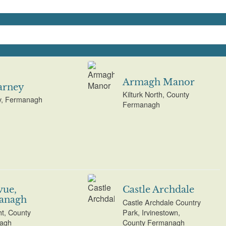
Armagh Manor
arney
Kilturk North, County
y, Fermanagh
Fermanagh
vue,
Castle Archdale
anagh
Castle Archdale Country
t, County
Park, Irvinestown,
agh
County Fermanagh