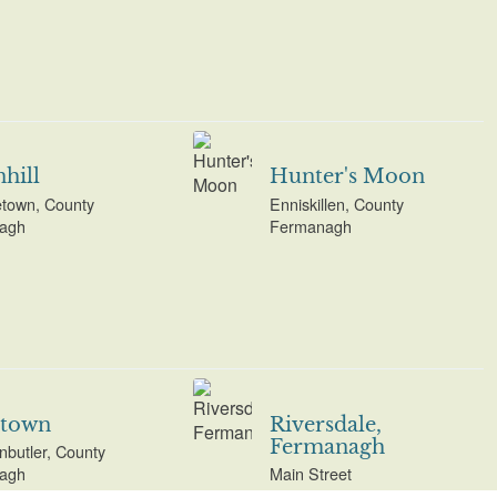
hill
Hunter's Moon
etown, County
Enniskillen, County
agh
Fermanagh
stown
Riversdale,
Fermanagh
butler, County
agh
Main Street