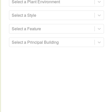
Select a Plant Environment
Select a Style
Select a Feature
Select a Principal Building