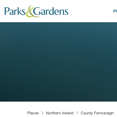
P
Places
Places
Northern Ireland
County Fermanagh