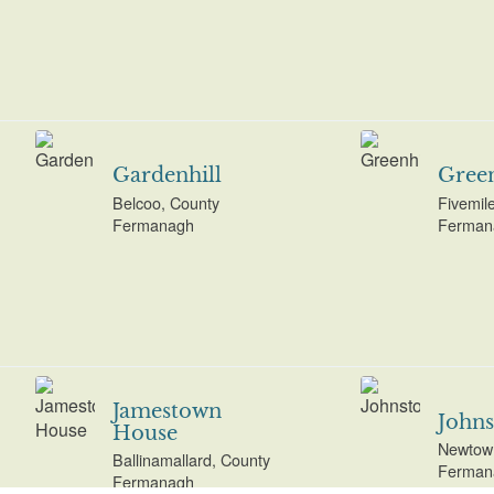
Gardenhill
Green
Belcoo, County
Fivemil
Fermanagh
Ferman
Jamestown
John
House
Newtown
Ballinamallard, County
Ferman
Fermanagh