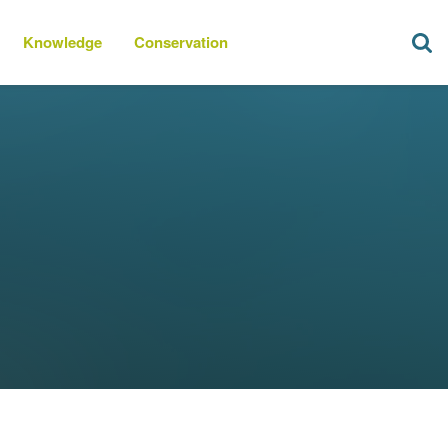
Knowledge
Conservation