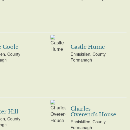
e Coole
Castle Hume
len, County
Enniskillen, County
agh
Fermanagh
Charles
er Hill
Overend's House
len, County
Enniskillen, County
agh
Fermanagh