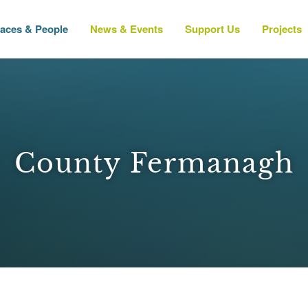
laces & People
News & Events
Support Us
Projects
County Fermanagh