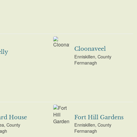
Cloonaveel
lly
Enniskillen, County
Fermanagh
ard House
Fort Hill Gardens
ea, County
Enniskillen, County
agh
Fermanagh