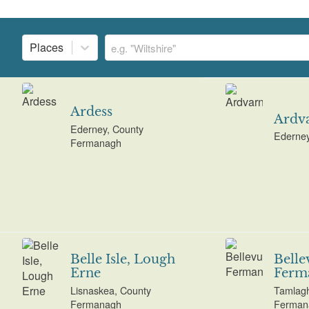
Places
Ardess
Ardv
Ederney, County
Ederne
Fermanagh
Belle Isle, Lough
Belle
Erne
Ferm
Lisnaskea, County
Tamlagh
Fermanagh
Ferman