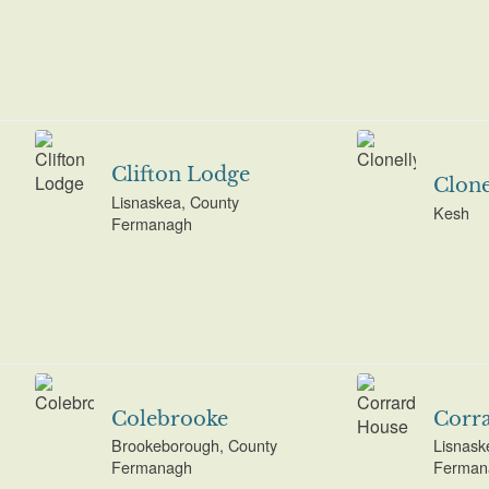
Clifton Lodge
Clone
Lisnaskea, County
Kesh
Fermanagh
Colebrooke
Corr
Brookeborough, County
Lisnask
Fermanagh
Ferman