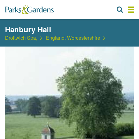
Hanbury Hall
Droitwich Spa,
England, Worcestershire