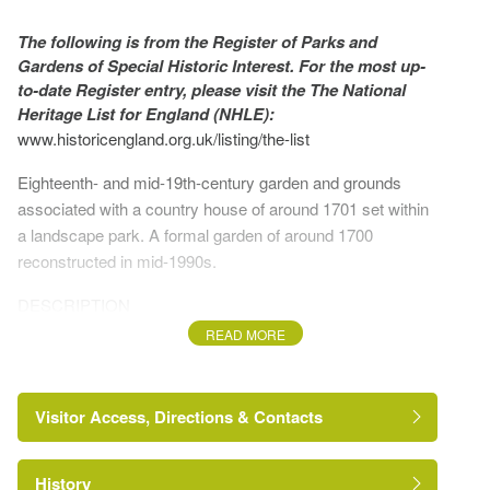
The following is from the Register of Parks and
Gardens of Special Historic Interest. For the most up-
to-date Register entry, please visit the The National
Heritage List for England (NHLE):
www.historicengland.org.uk/listing/the-list
Eighteenth- and mid-19th-century garden and grounds
associated with a country house of around 1701 set within
a landscape park. A formal garden of around 1700
reconstructed in mid-1990s.
DESCRIPTION
READ MORE
LOCATION, AREA, BOUNDARIES, LANDFORM,
SETTING
Visitor Access, Directions & Contacts
Hanbury lies within the bounds of the medieval forest of
Feckenham, c 6km east of Droitwich and c 7km south of
Bromsgrove. Hanbury Park lies 2km west of Hanbury
History