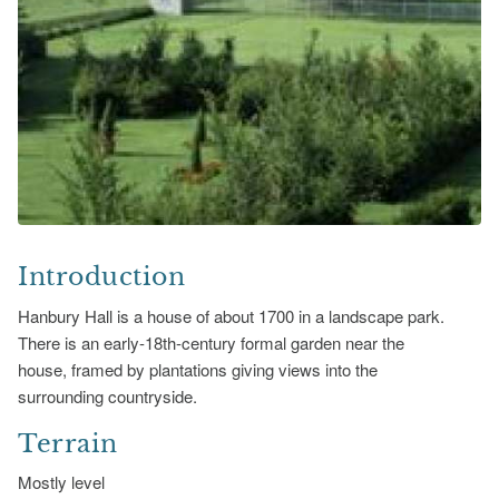
Introduction
Hanbury Hall is a house of about 1700 in a landscape park.
There is an early-18th-century formal garden near the
house, framed by plantations giving views into the
surrounding countryside.
Terrain
Mostly level