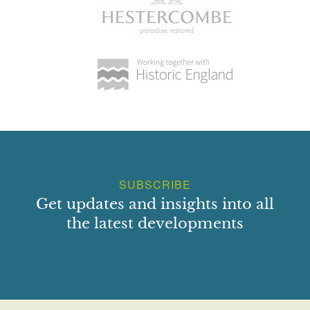
SUBSCRIBE
Get updates and insights into all
the latest developments