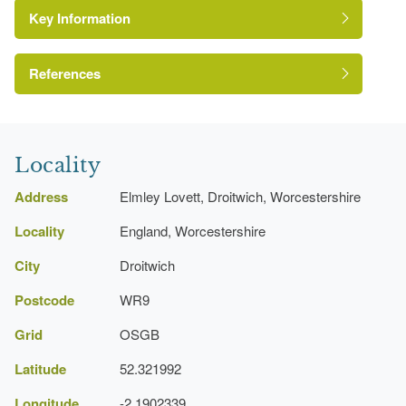
Key Information
Tree Avenue
References
A Survey of Historic Parks and Gardens in
Worcestershire
Locality
Address
Elmley Lovett, Droitwich, Worcestershire
Locality
England, Worcestershire
City
Droitwich
Postcode
WR9
Grid
OSGB
Latitude
52.321992
Longitude
-2.1902339