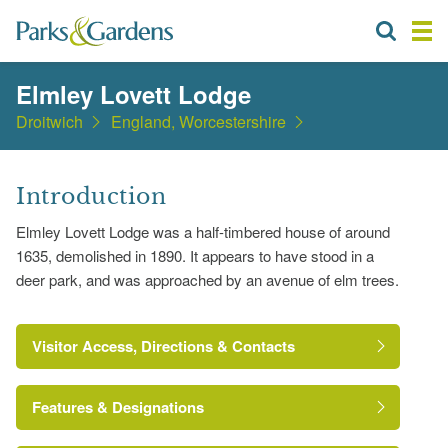
Elmley Lovett Lodge
Droitwich
England, Worcestershire
Introduction
Elmley Lovett Lodge was a half-timbered house of around
1635, demolished in 1890. It appears to have stood in a
deer park, and was approached by an avenue of elm trees.
Visitor Access, Directions & Contacts
Features & Designations