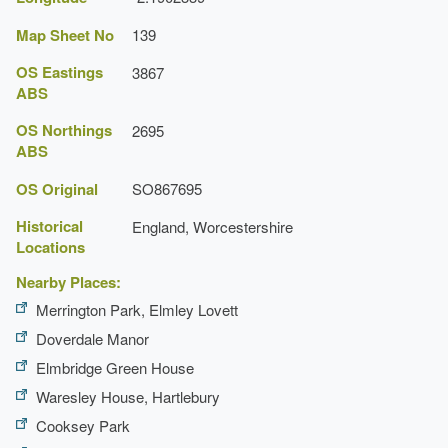
Map Sheet No
139
OS Eastings
3867
ABS
OS Northings
2695
ABS
OS Original
SO867695
Historical
England, Worcestershire
Locations
Nearby Places:
Merrington Park, Elmley Lovett
Doverdale Manor
Elmbridge Green House
Waresley House, Hartlebury
Cooksey Park