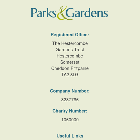
Registered Office:
The Hestercombe
Gardens Trust
Hestercombe
Somerset
Cheddon Fitzpaine
TA2 8LG
Company Number:
3287766
Charity Number:
1060000
Useful Links