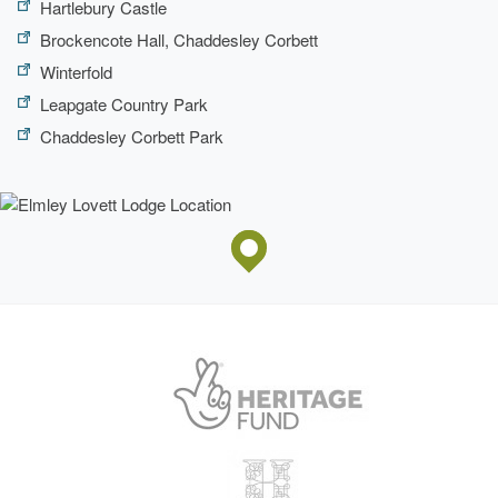
Hartlebury Castle
Brockencote Hall, Chaddesley Corbett
Winterfold
Leapgate Country Park
Chaddesley Corbett Park