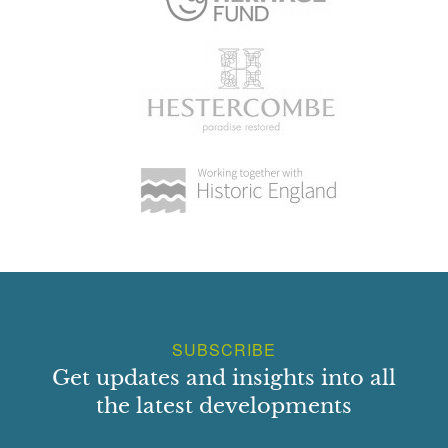
SUBSCRIBE
Get updates and insights into all
the latest developments