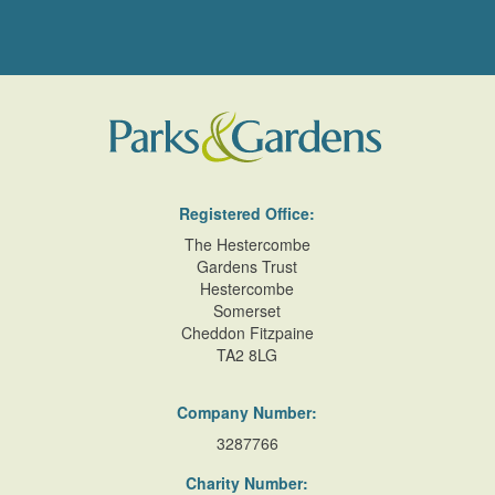
Registered Office:
The Hestercombe
Gardens Trust
Hestercombe
Somerset
Cheddon Fitzpaine
TA2 8LG
Company Number:
3287766
Charity Number: