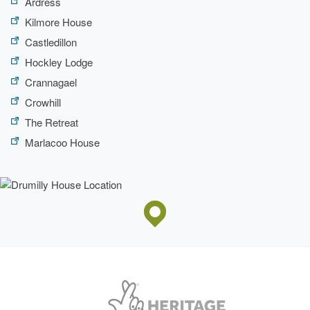
Ardress
Kilmore House
Castledillon
Hockley Lodge
Crannagael
Crowhill
The Retreat
Marlacoo House