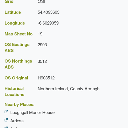
Grid
OSI
Latitude
54.4093603
Longitude
-6.6029059
Map Sheet No
19
OS Eastings
2903
ABS
OS Northings
3512
ABS
OS Original
H903512
Historical
Northern Ireland, County Armagh
Locations
Nearby Places:
Loughgall Manor House
Ardess