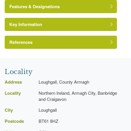
Features & Designations
Key Information
Environment and Heritage Service of Northern
Ireland Heritage Gardens Inventory
Reference:
References
Bence-Jones, M {A Guide to Irish Country
Icehouse
Houses} (London: Constable, 1990)
Locality
A Guide to Irish Country Houses
Kitchen Garden
Address
Loughgall, County Armagh
Locality
Northern Ireland, Armagh City, Banbridge
and Craigavon
City
Loughgall
Postcode
BT61 8HZ