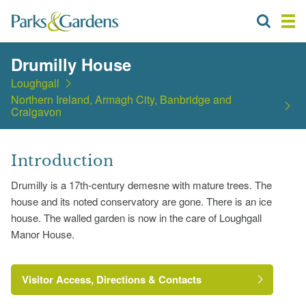
Drumilly House
Loughgall
Northern Ireland, Armagh City, Banbridge and
Craigavon
Introduction
Drumilly is a 17th-century demesne with mature trees. The
house and its noted conservatory are gone. There is an ice
house. The walled garden is now in the care of Loughgall
Manor House.
Visitor Access, Directions & Contacts