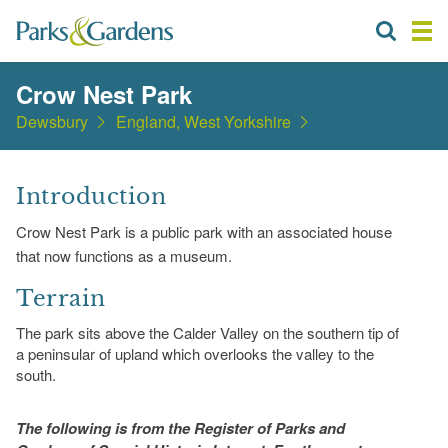
Crow Nest Park
Dewsbury
England, West Yorkshire
Introduction
Crow Nest Park is a public park with an associated house
that now functions as a museum.
Terrain
The park sits above the Calder Valley on the southern tip of
a peninsular of upland which overlooks the valley to the
south.
The following is from the Register of Parks and