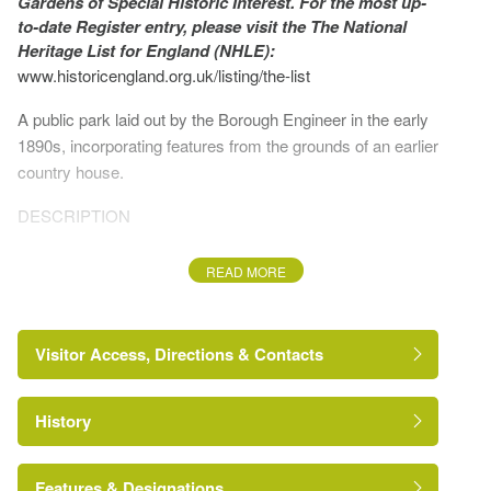
Gardens of Special Historic Interest. For the most up-
to-date Register entry, please visit the The National
Heritage List for England (NHLE):
www.historicengland.org.uk/listing/the-list
A public park laid out by the Borough Engineer in the early
1890s, incorporating features from the grounds of an earlier
country house.
DESCRIPTION
LOCATION, AREA, BOUNDARIES, LANDFORM,
READ MORE
SETTING
Crow Nest Park lies c 1.5km west of Dewsbury. It sits
Visitor Access, Directions & Contacts
above the Calder Valley on the southern tip of a peninsular
of upland which overlooks the valley to the south.
History
The park's boundaries are formed by Heckmondwike
Road and Cemetery Road to the south-west and south, the
crematorium to the west, and Boothroyd Lane to the north.
Features & Designations