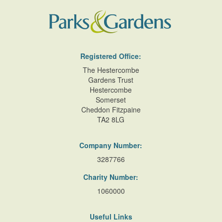
Registered Office:
The Hestercombe
Gardens Trust
Hestercombe
Somerset
Cheddon Fitzpaine
TA2 8LG
Company Number:
3287766
Charity Number:
1060000
Useful Links