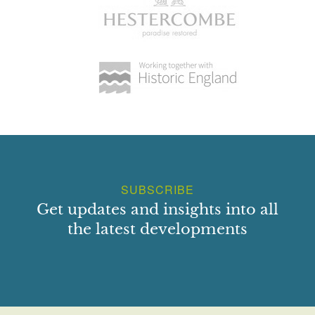
SUBSCRIBE
Get updates and insights into all
the latest developments