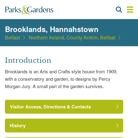
Brooklands, Hannahstown
Belfast
Northern Ireland, County Antrim, Belfast
Introduction
Brooklands is an Arts and Crafts style house from 1909,
with a conservatory and garden, to designs by Percy
Morgan Jury. A small part of the garden survives.
Visitor Access, Directions & Contacts
History