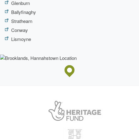
Glenburn
Ballyfinaghy
Strathearn
Conway
Lismoyne