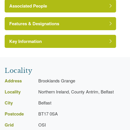
Associated People
Percy Morgan Jury
Features & Designations
Key Information
Environment and Heritage Service of Northern
Ireland Heritage Gardens Inventory
Reference:
Locality
Address
Brooklands Grange
Locality
Northern Ireland, County Antrim, Belfast
Conservatory
City
Belfast
Postcode
BT17 0SA
House
Grid
OSI
Description:
Arts and Craft style house from 1909.