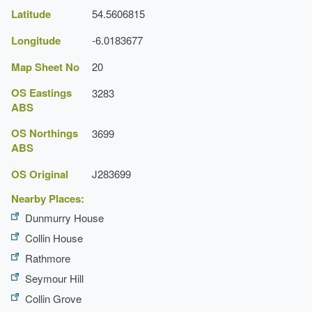
Latitude
54.5606815
Gardens
Longitude
-6.0183677
Description:
A small part of the garden survives.
Map Sheet No
20
OS Eastings
3283
ABS
OS Northings
3699
ABS
OS Original
J283699
Nearby Places:
Dunmurry House
Collin House
Rathmore
Seymour Hill
Collin Grove