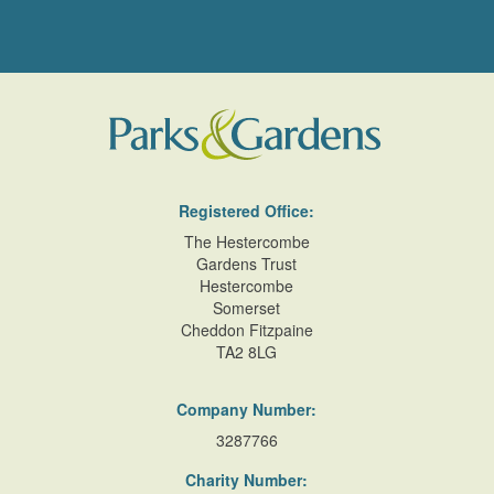
Registered Office:
The Hestercombe
Gardens Trust
Hestercombe
Somerset
Cheddon Fitzpaine
TA2 8LG
Company Number:
3287766
Charity Number: