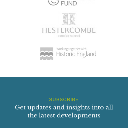
SUBSCRIBE
Get updates and insights into all
the latest developments