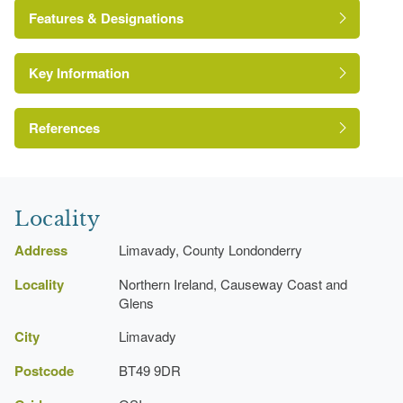
John Sutherland
Features & Designations
Key Information
Environment and Heritage Service of Northern
Ireland Heritage Gardens Inventory
Reference:
References
Day, Angelique and Patrick McWilliams (eds),
{Ordnance Survey Memoirs of Ireland} (Belfast:
Locality
Institute of Irish Studies, 1990)
Ordnance Survey Memoirs of Ireland
Address
Limavady, County Londonderry
Locality
Northern Ireland, Causeway Coast and
Glens
City
Limavady
Postcode
BT49 9DR