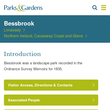
Bessbrook
Limavady
Northern Ireland, Causeway Coast and Glens
Introduction
Bessbrook was a landscape park recorded in the
Ordnance Survey Memoirs for 1835.
Visitor Access, Directions & Contacts
Associated People