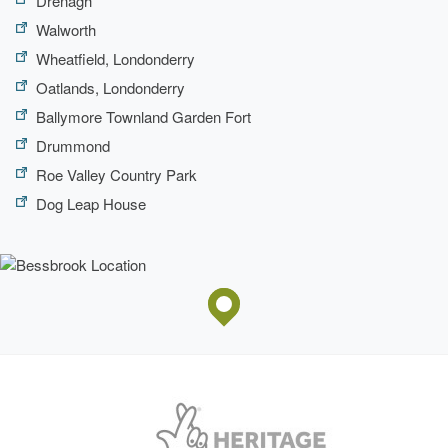
Drenagh
Walworth
Wheatfield, Londonderry
Oatlands, Londonderry
Ballymore Townland Garden Fort
Drummond
Roe Valley Country Park
Dog Leap House