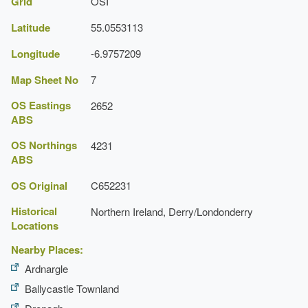
Grid
OSI
Latitude
55.0553113
Longitude
-6.9757209
Map Sheet No
7
OS Eastings
2652
ABS
OS Northings
4231
ABS
OS Original
C652231
Historical
Northern Ireland, Derry/Londonderry
Locations
Nearby Places:
Ardnargle
Ballycastle Townland