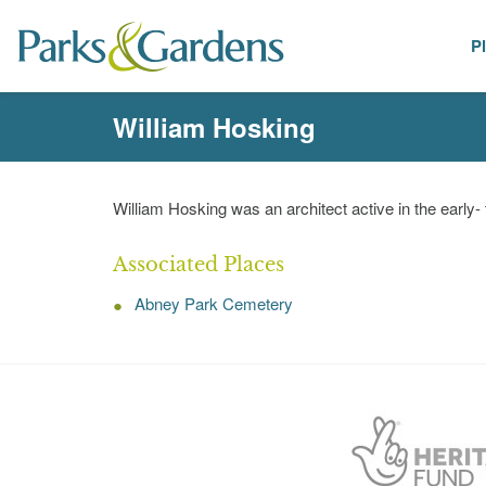
P
People
William Hosking
William Hosking was an architect active in the early-
Associated Places
Abney Park Cemetery