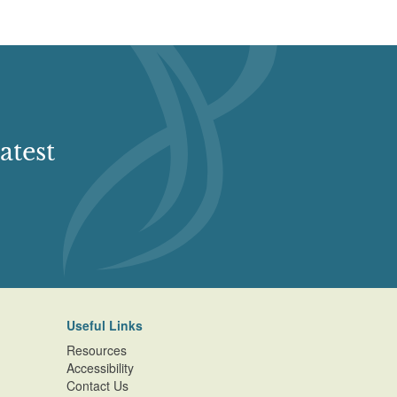
atest
Useful Links
Resources
Accessibility
Contact Us