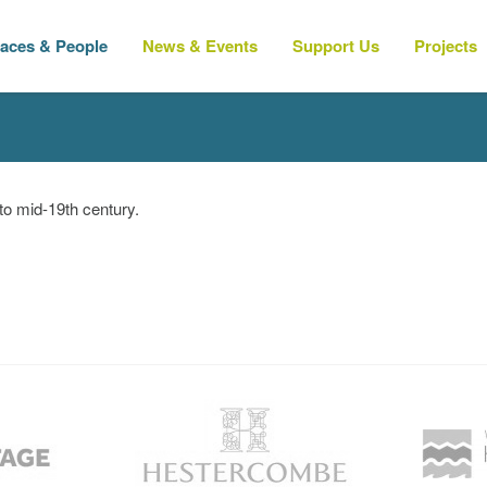
laces & People
News & Events
Support Us
Projects
 to mid-19th century.