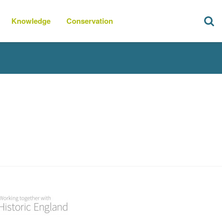
Knowledge
Conservation