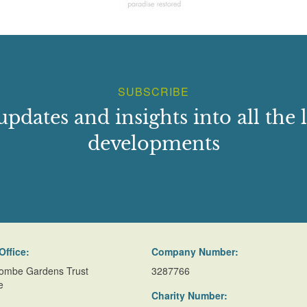
SUBSCRIBE
updates and insights into all the l
developments
Office:
Company Number:
ombe Gardens Trust
3287766
e
Charity Number: