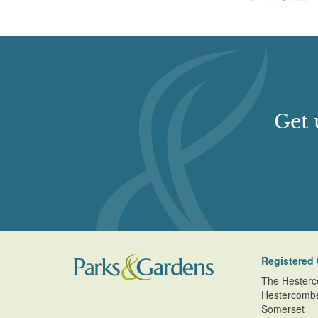
Get 
Registered 
The Hesterc
Hestercomb
Somerset