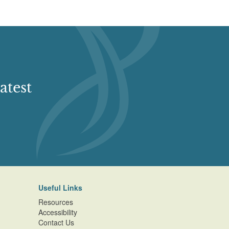
atest
Useful Links
Resources
Accessibility
Contact Us