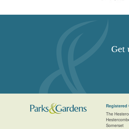
Get 
Registered 
The Hesterc
Hestercomb
Somerset