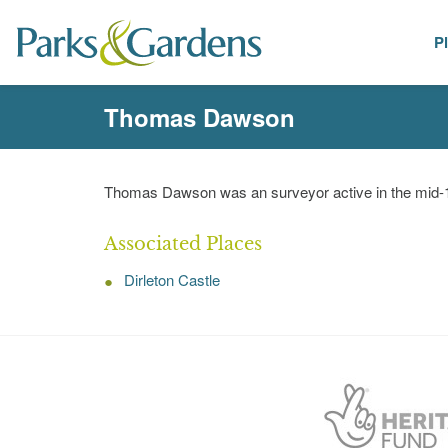
P
People
Thomas Dawson
Thomas Dawson was an surveyor active in the mid-1
Associated Places
Dirleton Castle