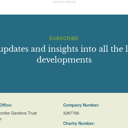
SUBSCRIBE
updates and insights into all the l
developments
Office:
Company Number:
ombe Gardens Trust
3287766
e
Charity Number: