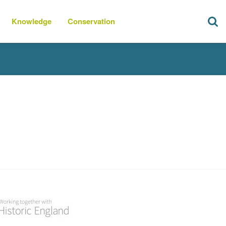
Knowledge
Conservation