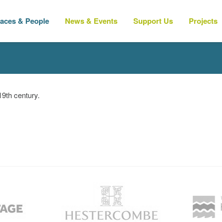
laces & People
News & Events
Support Us
Projects
9th century.