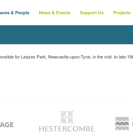
laces & People
News & Events
Support Us
Projects
nsible for Leazes Park, Newcastle-upon-Tyne, in the mid- to late-19t