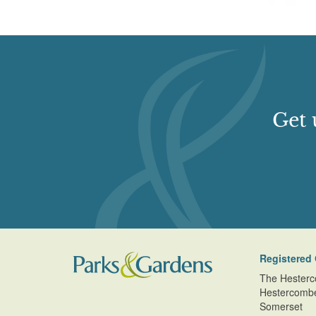
Get 
Registered 
The Hesterc
Hestercomb
Somerset