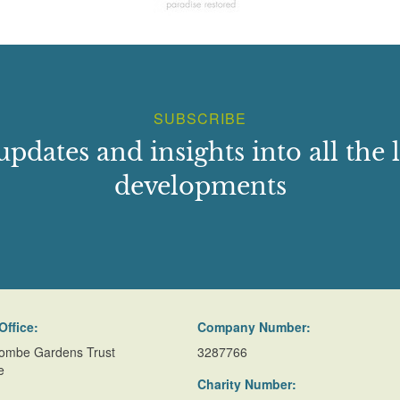
SUBSCRIBE
updates and insights into all the l
developments
Office:
Company Number:
ombe Gardens Trust
3287766
e
Charity Number: