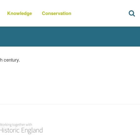
Knowledge
Conservation
h century.