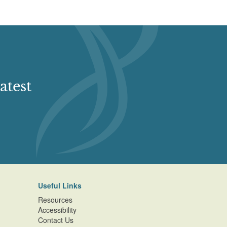
atest
Useful Links
Resources
Accessibility
Contact Us