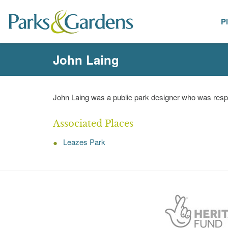
P
People
John Laing
John Laing was a public park designer who was respo
Associated Places
Leazes Park