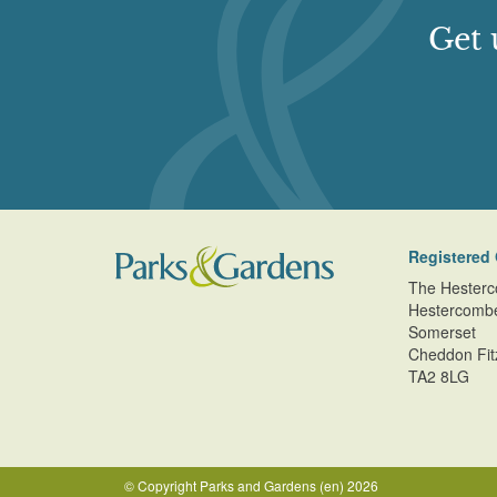
Get 
Registered 
The Hesterc
Hestercomb
Somerset
Cheddon Fit
TA2 8LG
© Copyright Parks and Gardens (en) 2026