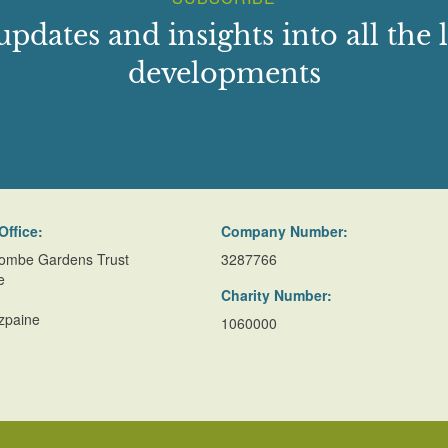
updates and insights into all the l
developments
Office:
Company Number:
ombe Gardens Trust
3287766
e
Charity Number:
zpaine
1060000