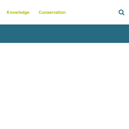
Knowledge
Conservation