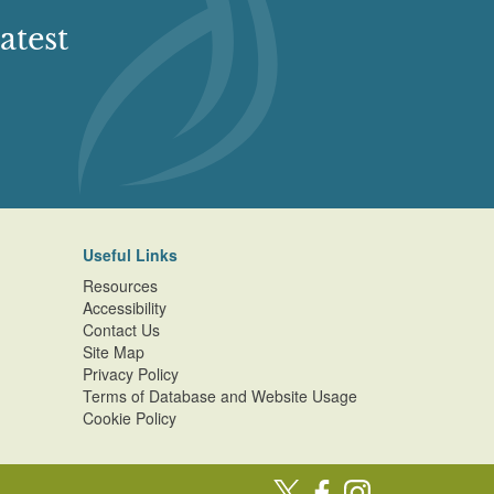
atest
Useful Links
Resources
Accessibility
Contact Us
Site Map
Privacy Policy
Terms of Database and Website Usage
Cookie Policy