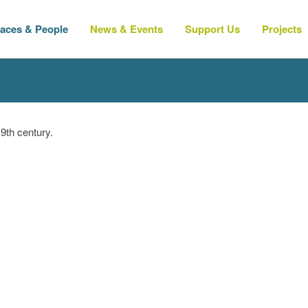
laces & People
News & Events
Support Us
Projects
9th century.