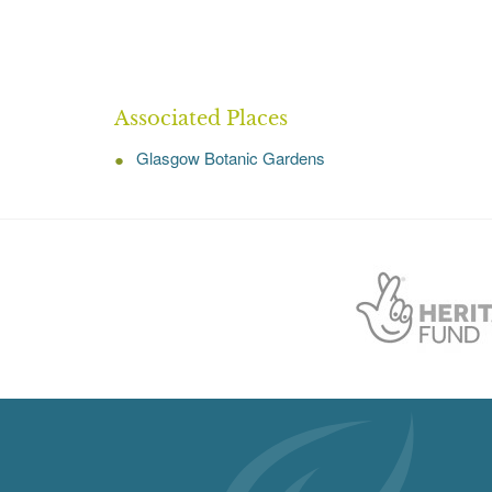
Associated Places
Glasgow Botanic Gardens