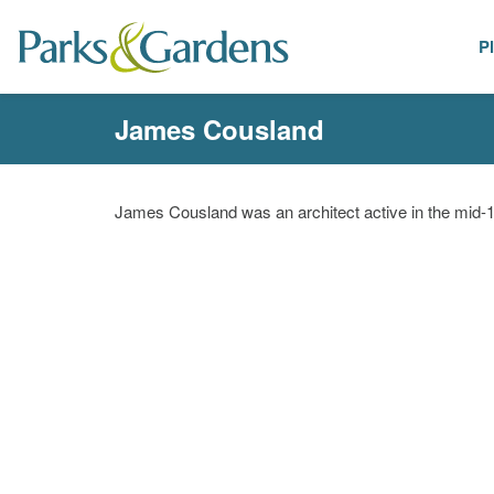
P
People
James Cousland
James Cousland was an architect active in the mid-1