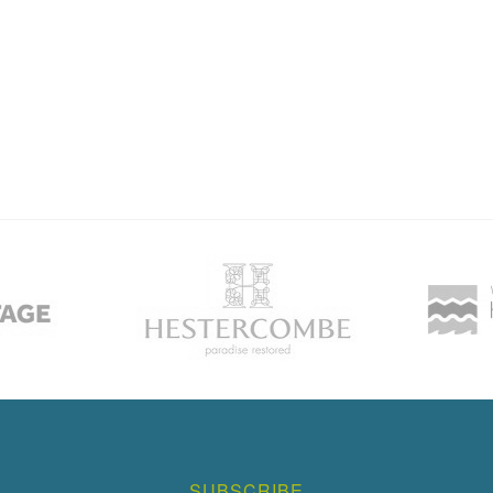
SUBSCRIBE