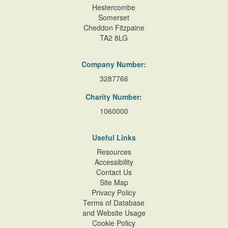
Hestercombe
Somerset
Cheddon Fitzpaine
TA2 8LG
Company Number:
3287766
Charity Number:
1060000
Useful Links
Resources
Accessibility
Contact Us
Site Map
Privacy Policy
Terms of Database
and Website Usage
Cookie Policy