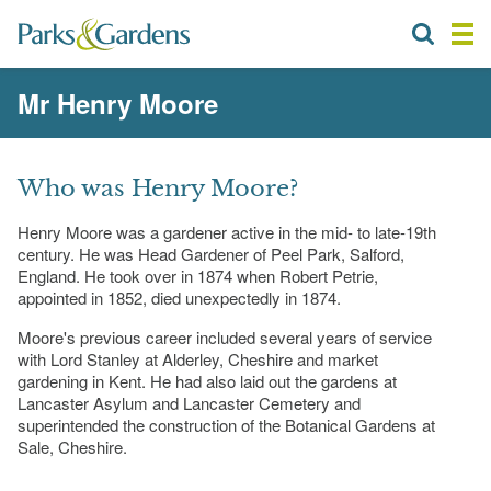
Mr Henry Moore
Who was Henry Moore?
Henry Moore was a gardener active in the mid- to late-19th
century. He was Head Gardener of Peel Park, Salford,
England. He took over in 1874 when Robert Petrie,
appointed in 1852, died unexpectedly in 1874.
Moore's previous career included several years of service
with Lord Stanley at Alderley, Cheshire and market
gardening in Kent. He had also laid out the gardens at
Lancaster Asylum and Lancaster Cemetery and
superintended the construction of the Botanical Gardens at
Sale, Cheshire.