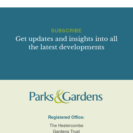
SUBSCRIBE
Get updates and insights into all
the latest developments
Registered Office:
The Hestercombe
Gardens Trust