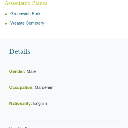
Associated Places
Greenwich Park
Weaste Cemetery
Details
Gender:
Male
Occupation:
Gardener
Nationality:
English