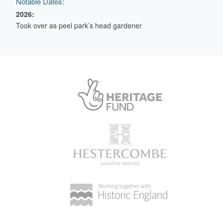
Notable Dates:
2026:
Took over as peel park’s head gardener