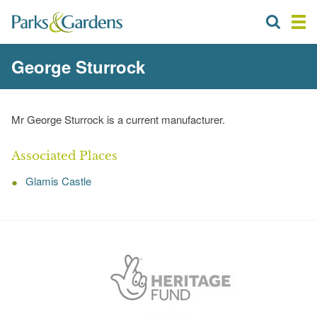
George Sturrock
Mr George Sturrock is a current manufacturer.
Associated Places
Glamis Castle