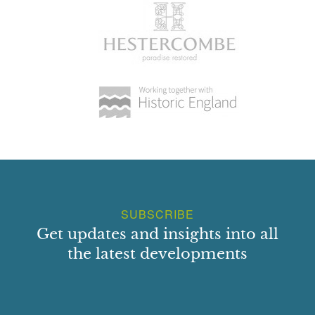
SUBSCRIBE
Get updates and insights into all
the latest developments