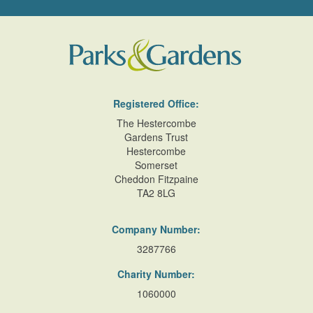
Registered Office:
The Hestercombe
Gardens Trust
Hestercombe
Somerset
Cheddon Fitzpaine
TA2 8LG
Company Number:
3287766
Charity Number:
1060000