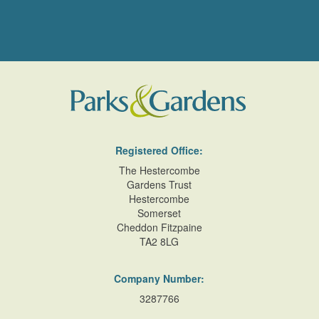
Registered Office:
The Hestercombe
Gardens Trust
Hestercombe
Somerset
Cheddon Fitzpaine
TA2 8LG
Company Number:
3287766