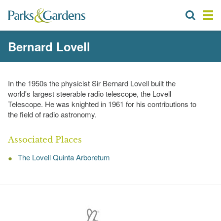
Bernard Lovell
In the 1950s the physicist Sir Bernard Lovell built the
world's largest steerable radio telescope, the Lovell
Telescope. He was knighted in 1961 for his contributions to
the field of radio astronomy.
Associated Places
The Lovell Quinta Arboretum