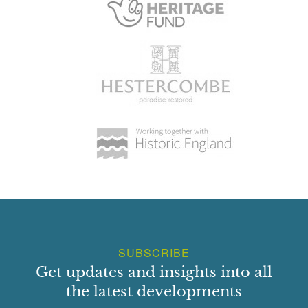
SUBSCRIBE
Get updates and insights into all
the latest developments