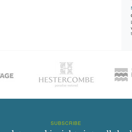
SUBSCRIBE