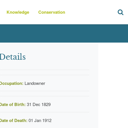
Knowledge
Conservation
Details
Occupation:
Landowner
Date of Birth:
31 Dec 1829
Date of Death:
01 Jan 1912