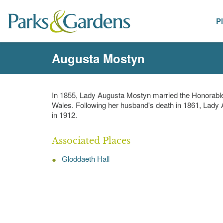
P
People
Augusta Mostyn
In 1855, Lady Augusta Mostyn married the Honorable
Wales. Following her husband's death in 1861, Lady
in 1912.
Associated Places
Gloddaeth Hall