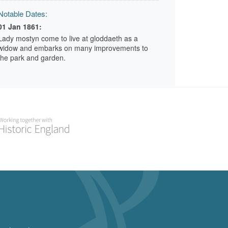
Notable Dates:
01 Jan 1861:
Lady mostyn come to live at gloddaeth as a
widow and embarks on many improvements to
the park and garden.