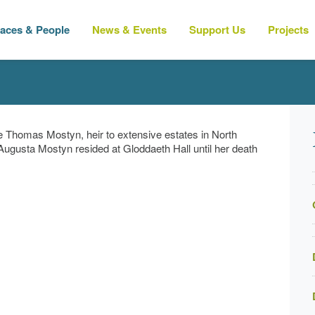
laces & People
News & Events
Support Us
Projects
 Thomas Mostyn, heir to extensive estates in North
 Augusta Mostyn resided at
Gloddaeth Hall
until her death