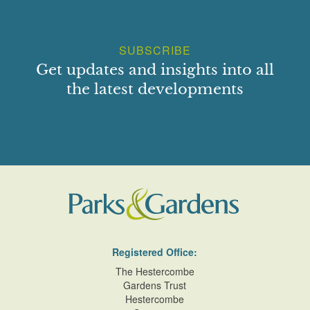
SUBSCRIBE
Get updates and insights into all
the latest developments
Registered Office:
The Hestercombe
Gardens Trust
Hestercombe