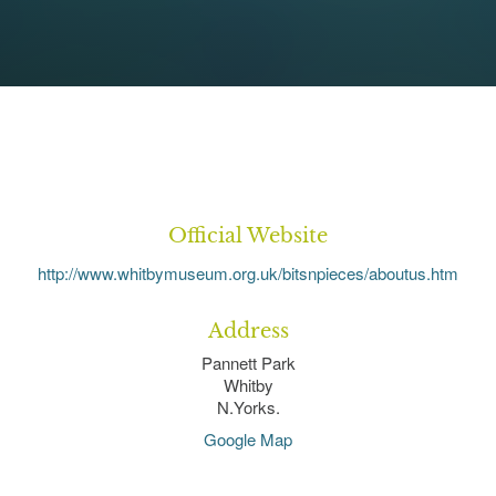
Official Website
http://www.whitbymuseum.org.uk/bitsnpieces/aboutus.htm
Address
Pannett Park
Whitby
N.Yorks.
Google Map