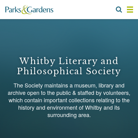
Whitby Literary and
Philosophical Society
The Society maintains a museum, library and
archive open to the public & staffed by volunteers,
which contain important collections relating to the
history and environment of Whitby and its
surrounding area.
1