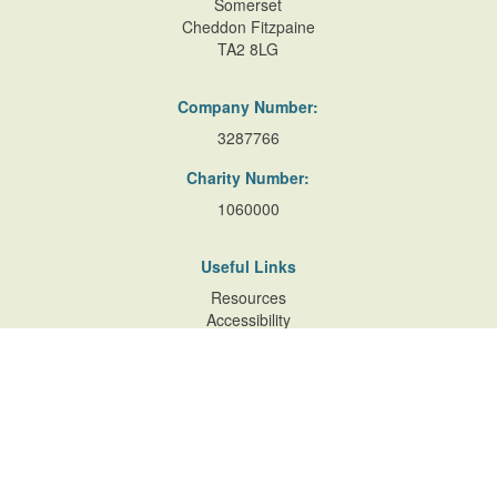
Somerset
Cheddon Fitzpaine
TA2 8LG
Company Number:
3287766
Charity Number:
1060000
Useful Links
Resources
Accessibility
Contact Us
Site Map
Privacy Policy
Terms of Database
and Website Usage
Cookie Policy