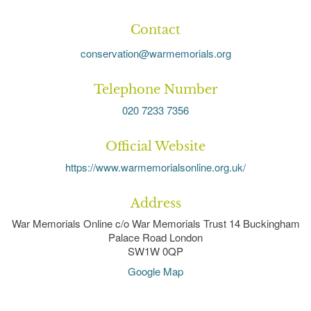
Contact
conservation@warmemorials.org
Telephone Number
020 7233 7356
Official Website
https://www.warmemorialsonline.org.uk/
Address
War Memorials Online c/o War Memorials Trust 14 Buckingham
Palace Road London
SW1W 0QP
Google Map