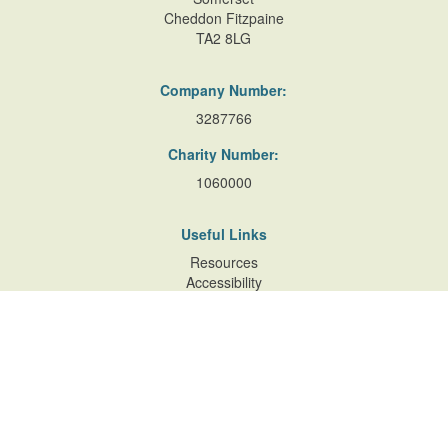
Cheddon Fitzpaine
TA2 8LG
Company Number:
3287766
Charity Number:
1060000
Useful Links
Resources
Accessibility
Contact Us
Site Map
Privacy Policy
Terms of Database
and Website Usage
Cookie Policy