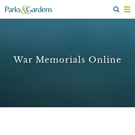
War Memorials Online
1