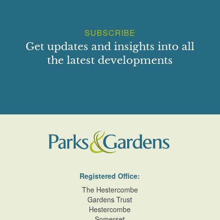
SUBSCRIBE
Get updates and insights into all
the latest developments
Registered Office:
The Hestercombe
Gardens Trust
Hestercombe
Somerset