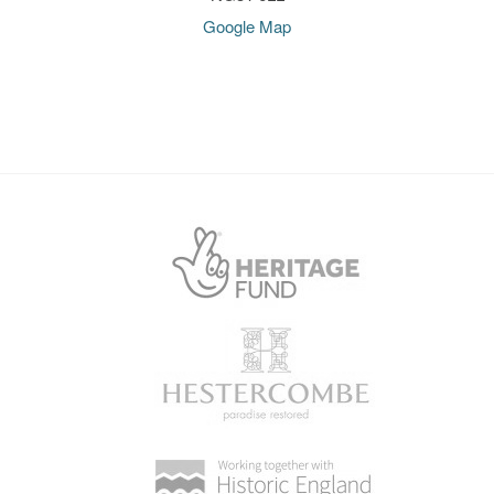
Google Map