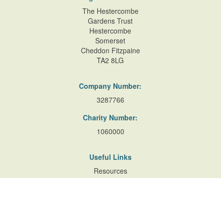
The Hestercombe
Gardens Trust
Hestercombe
Somerset
Cheddon Fitzpaine
TA2 8LG
Company Number:
3287766
Charity Number:
1060000
Useful Links
Resources
Accessibility
Contact Us
Site Map
Privacy Policy
Terms of Database