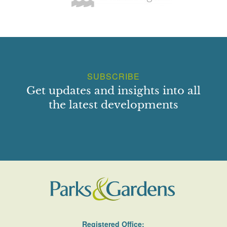
SUBSCRIBE
Get updates and insights into all
the latest developments
Registered Office: