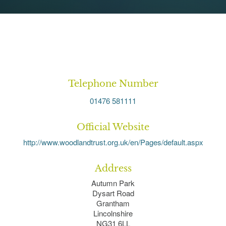
Telephone Number
01476 581111
Official Website
http://www.woodlandtrust.org.uk/en/Pages/default.aspx
Address
Autumn Park
Dysart Road
Grantham
Lincolnshire
NG31 6LL