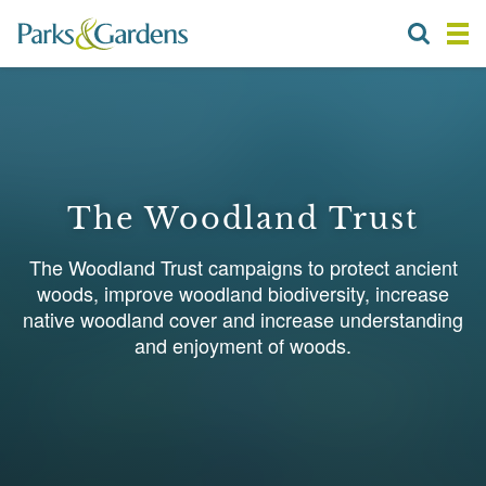
The Woodland Trust
The Woodland Trust campaigns to protect ancient
woods, improve woodland biodiversity, increase
native woodland cover and increase understanding
and enjoyment of woods.
1