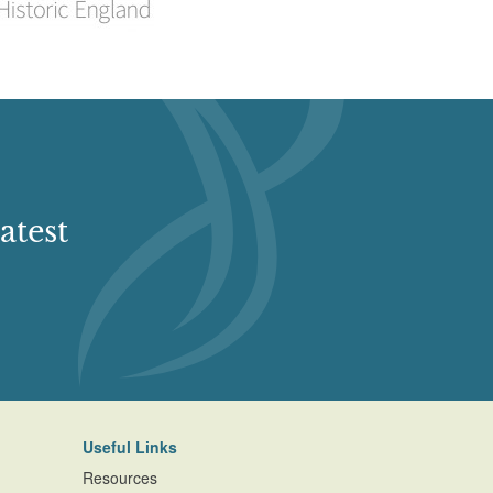
atest
Useful Links
Resources