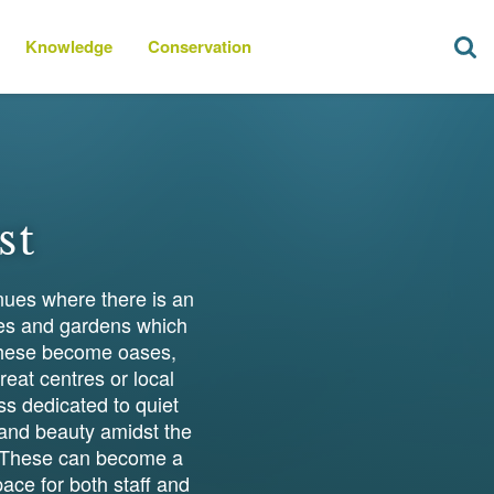
Knowledge
Conservation
st
nues where there is an
mes and gardens which
t these become oases,
reat centres or local
ss dedicated to quiet
s and beauty amidst the
s. These can become a
ace for both staff and