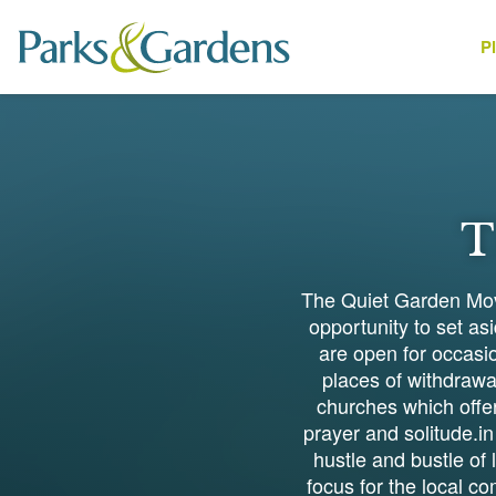
P
People
T
The Quiet Garden Move
opportunity to set a
are open for occasio
places of withdrawal
churches which offer
prayer and solitude.in
hustle and bustle of
focus for the local c