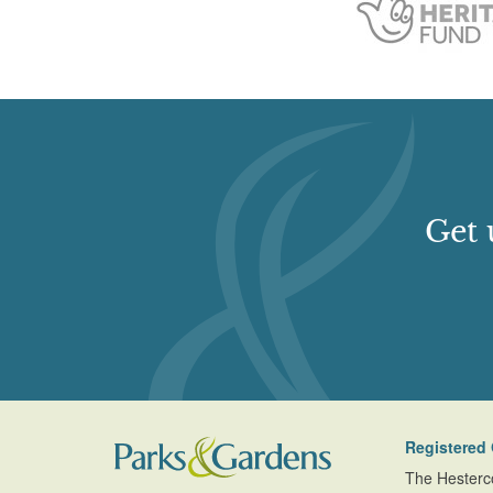
Get 
Registered 
The Hesterc