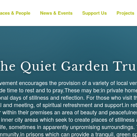
laces & People
News & Events
Support Us
Projects
he Quiet Garden Tru
ment encourages the provision of a variety of local ve
side time to rest and to pray.These may be:in private ho
nal days of stillness and reflection. For those who visi
 and meeting, of spiritual refreshment and support.in ret
 within their premises an area of beauty and peacefulne
 inner city areas which seek to create places of stillnes
 life, sometimes in apparently unpromising surrounding
ommunity.in prisons which can provide a tranquil, green sp