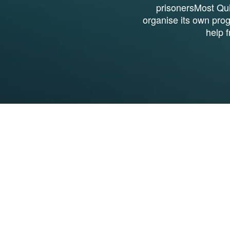
prisonersMost Qui
organise its own pro
help 
1