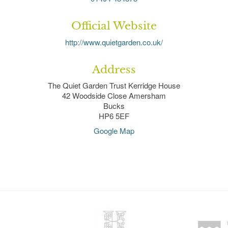
Official Website
http://www.quietgarden.co.uk/
Address
The Quiet Garden Trust Kerridge House
42 Woodside Close Amersham
Bucks
HP6 5EF
Google Map