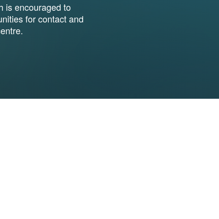
h is encouraged to
ities for contact and
entre.