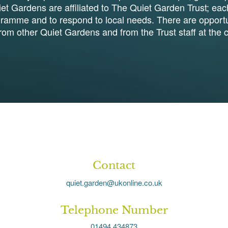
et Gardens are affiliated to The Quiet Garden Trust; eac
gramme and to respond to local needs. There are opportun
from other Quiet Gardens and from the Trust staff at the c
Contact
quiet.garden@ukonline.co.uk
Telephone Number
01494 434873