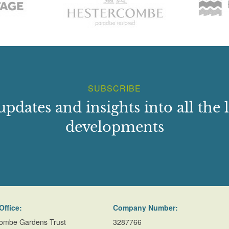
SUBSCRIBE
updates and insights into all the l
developments
Office:
Company Number:
ombe Gardens Trust
3287766