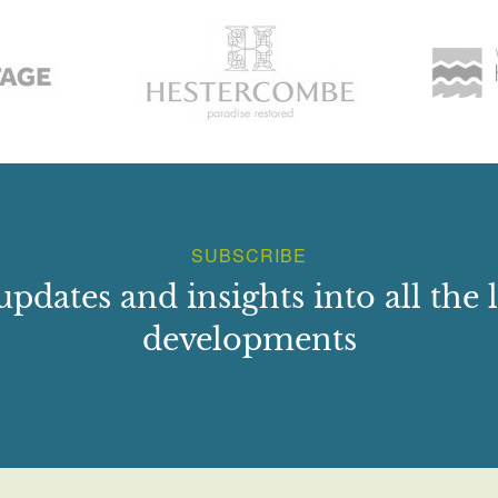
SUBSCRIBE
updates and insights into all the l
developments