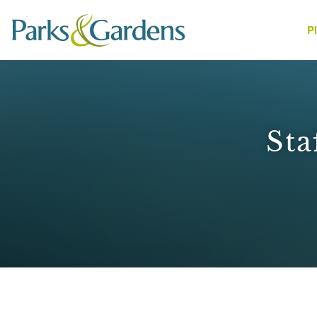
P
People
Sta
1