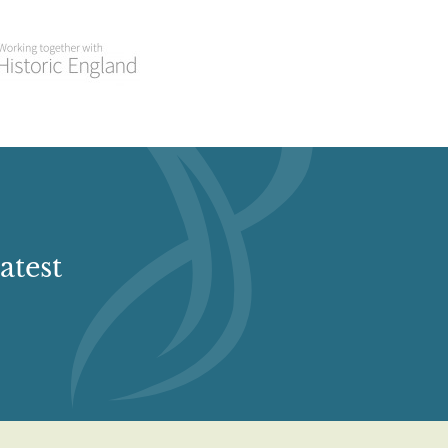
atest