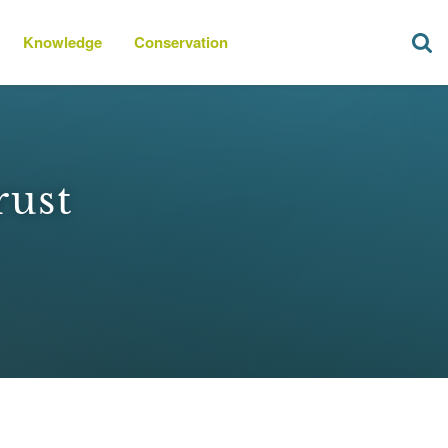
Knowledge
Conservation
rust