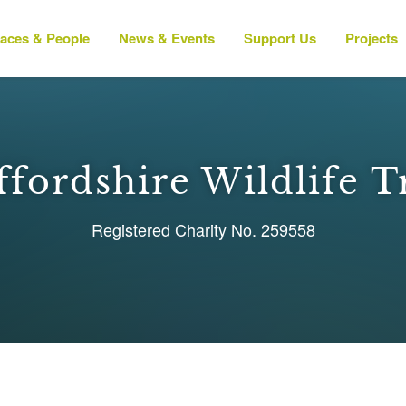
laces & People
News & Events
Support Us
Projects
ffordshire Wildlife T
Registered Charity No. 259558