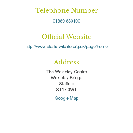
Telephone Number
01889 880100
Official Website
http://www.staffs-wildlife.org.uk/page/home
Address
The Wolseley Centre
Wolseley Bridge
Stafford
ST17 0WT
Google Map