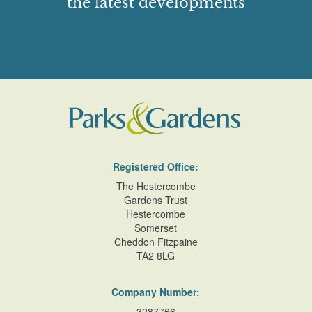
the latest developments
Registered Office:
The Hestercombe
Gardens Trust
Hestercombe
Somerset
Cheddon Fitzpaine
TA2 8LG
Company Number:
3287766