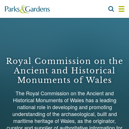
Royal Commission on the
Ancient and Historical
Monuments of Wales
The Royal Commission on the Ancient and
Historical Monuments of Wales has a leading
national role in developing and promoting
understanding of the archaeological, built and
maritime heritage of Wales, as the originator,
curator and supplier of authoritative information for