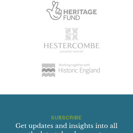
SUBSCRIBE
Get updates and insights into all