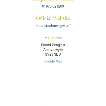
01970 621200
Official Website
https://rcahmw.gov.uk/
Address
Ffordd Penglais
Aberystwyth
SY23 3BU
Google Map