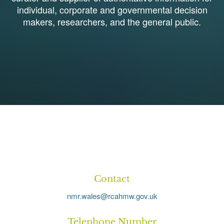
individual, corporate and governmental decision
makers, researchers, and the general public.
1
Contact
nmr.wales@rcahmw.gov.uk
Telephone Number