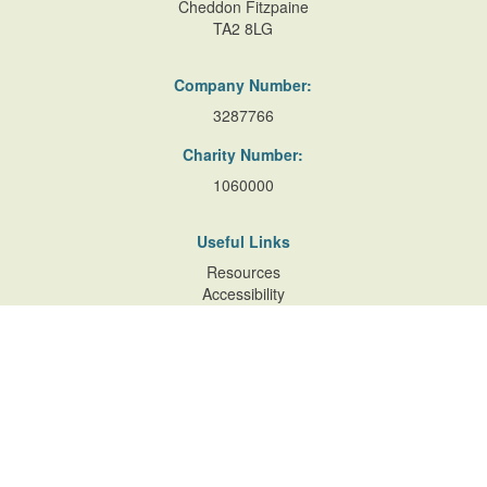
Cheddon Fitzpaine
TA2 8LG
Company Number:
3287766
Charity Number:
1060000
Useful Links
Resources
Accessibility
Contact Us
Site Map
Privacy Policy
Terms of Database
and Website Usage
Cookie Policy