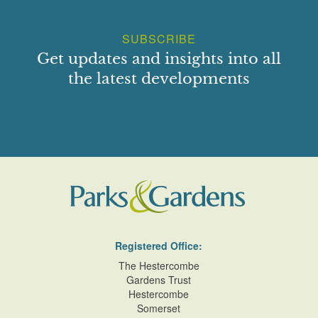
SUBSCRIBE
Get updates and insights into all
the latest developments
Registered Office:
The Hestercombe
Gardens Trust
Hestercombe
Somerset