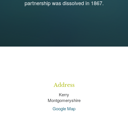
partnership was dissolved in 1867.
1
Address
Kerry
Montgomeryshire
Google Map