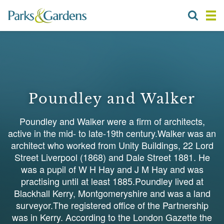
Poundley and Walker
Poundley and Walker were a firm of architects,
active in the mid- to late-19th century.Walker was an
architect who worked from Unity Buildings, 22 Lord
Street Liverpool (1868) and Dale Street 1881. He
was a pupil of W H Hay and J M Hay and was
practising until at least 1885.Poundley lived at
Blackhall Kerry, Montgomeryshire and was a land
surveyor.The registered office of the Partnership
was in Kerry. According to the London Gazette the