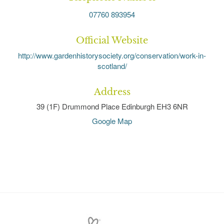
07760 893954
Official Website
http://www.gardenhistorysociety.org/conservation/work-in-
scotland/
Address
39 (1F) Drummond Place Edinburgh EH3 6NR
Google Map