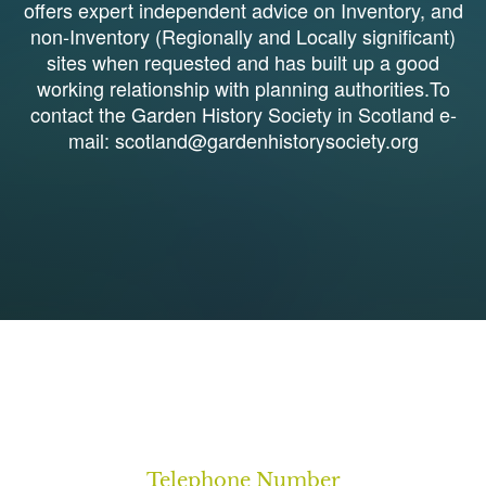
offers expert independent advice on Inventory, and
non-Inventory (Regionally and Locally significant)
sites when requested and has built up a good
working relationship with planning authorities.To
contact the Garden History Society in Scotland e-
mail: scotland@gardenhistorysociety.org
1
Telephone Number