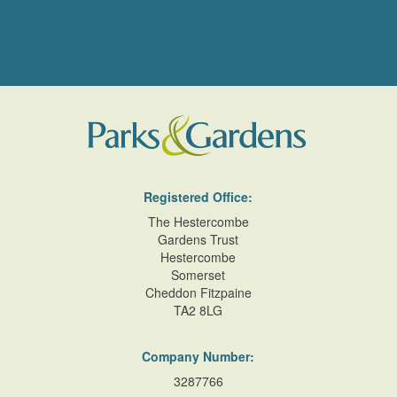
Registered Office:
The Hestercombe
Gardens Trust
Hestercombe
Somerset
Cheddon Fitzpaine
TA2 8LG
Company Number:
3287766