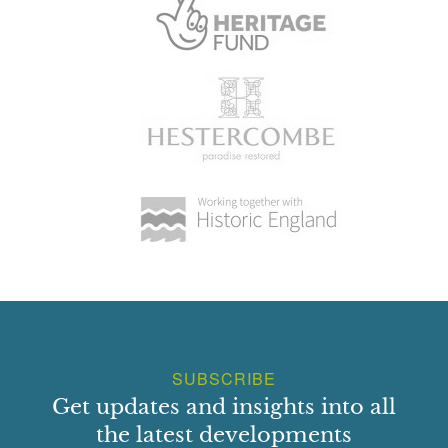
SUBSCRIBE
Get updates and insights into all
the latest developments