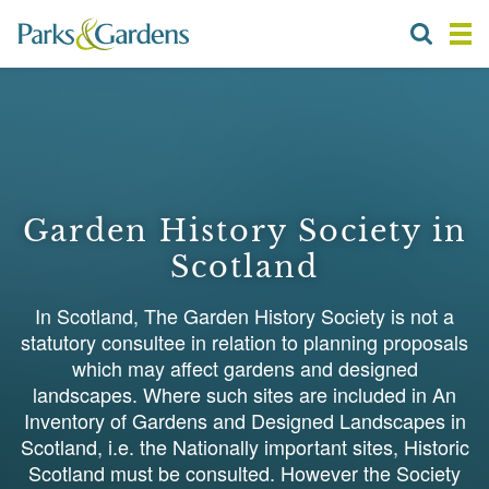
Garden History Society in
Scotland
In Scotland, The Garden History Society is not a
statutory consultee in relation to planning proposals
which may affect gardens and designed
landscapes. Where such sites are included in An
Inventory of Gardens and Designed Landscapes in
Scotland, i.e. the Nationally important sites, Historic
Scotland must be consulted. However the Society