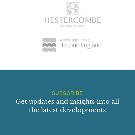
SUBSCRIBE
Get updates and insights into all
the latest developments