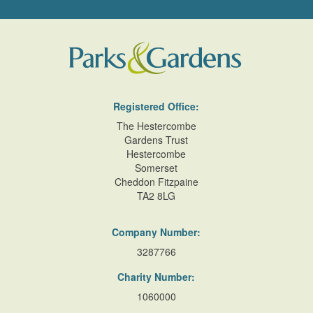
Registered Office:
The Hestercombe
Gardens Trust
Hestercombe
Somerset
Cheddon Fitzpaine
TA2 8LG
Company Number:
3287766
Charity Number:
1060000