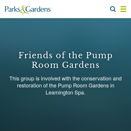
Friends of the Pump
Room Gardens
This group is involved with the conservation and
restoration of the Pump Room Gardens in
Leamington Spa.
1