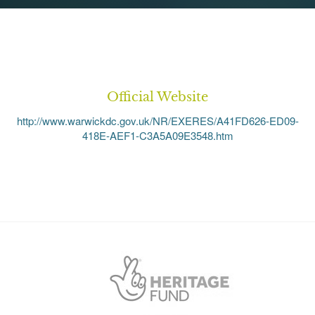
Official Website
http://www.warwickdc.gov.uk/NR/EXERES/A41FD626-ED09-
418E-AEF1-C3A5A09E3548.htm