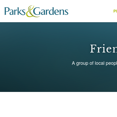
P
People
Frie
A group of local peop
1