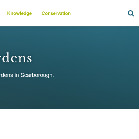
Knowledge
Conservation
rdens
ardens in Scarborough.