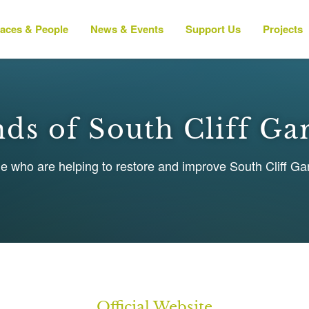
laces & People
News & Events
Support Us
Projects
nds of South Cliff Ga
le who are helping to restore and improve South Cliff G
Official Website