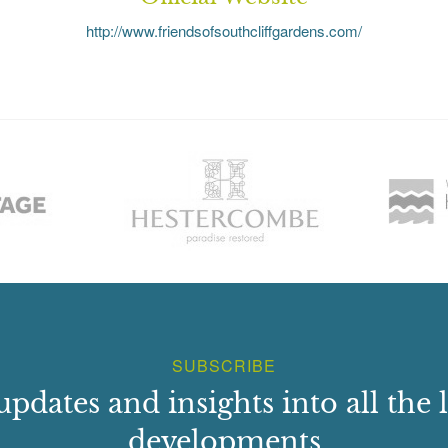
http://www.friendsofsouthcliffgardens.com/
SUBSCRIBE
updates and insights into all the l
developments