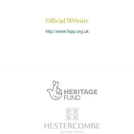
Official Website
http://www.fopp.org.uk