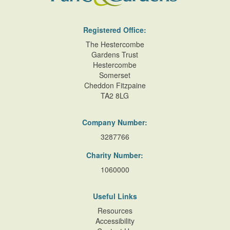
Registered Office:
The Hestercombe
Gardens Trust
Hestercombe
Somerset
Cheddon Fitzpaine
TA2 8LG
Company Number:
3287766
Charity Number:
1060000
Useful Links
Resources
Accessibility