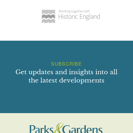
SUBSCRIBE
Get updates and insights into all
the latest developments