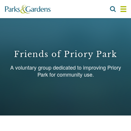
Friends of Priory Park
A voluntary group dedicated to improving Priory
Park for community use.
1