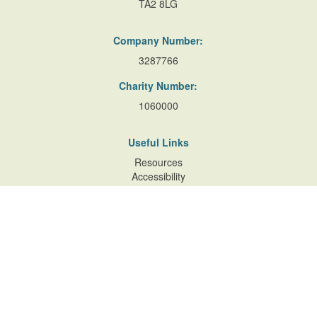
TA2 8LG
Company Number:
3287766
Charity Number:
1060000
Useful Links
Resources
Accessibility
Contact Us
Site Map
Privacy Policy
Terms of Database
and Website Usage
Cookie Policy