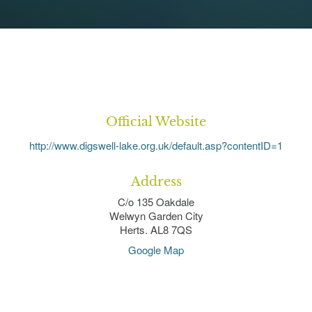
Official Website
http://www.digswell-lake.org.uk/default.asp?contentID=1
Address
C/o 135 Oakdale
Welwyn Garden City
Herts. AL8 7QS
Google Map