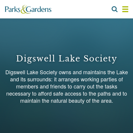
Digswell Lake Society
Digswell Lake Society owns and maintains the Lake
and its surrounds: it arranges working parties of
members and friends to carry out the tasks
necessary to afford safe access to the paths and to
maintain the natural beauty of the area.
1