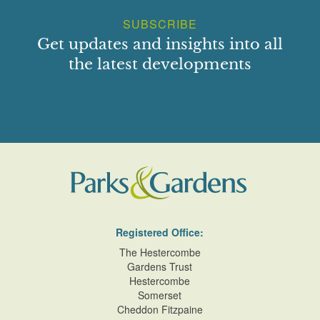
SUBSCRIBE
Get updates and insights into all
the latest developments
Registered Office:
The Hestercombe
Gardens Trust
Hestercombe
Somerset
Cheddon Fitzpaine